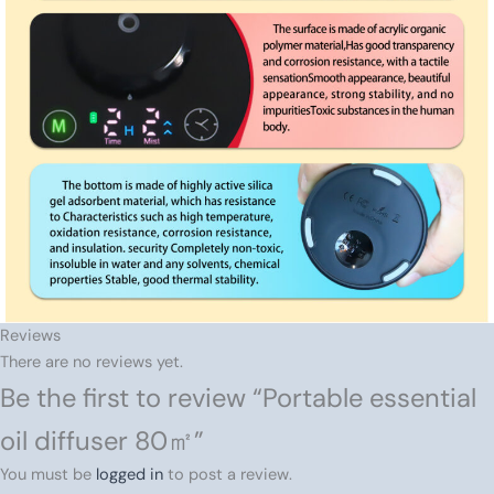
Reviews
There are no reviews yet.
Be the first to review “Portable essential
oil diffuser 80㎡”
You must be
logged in
to post a review.