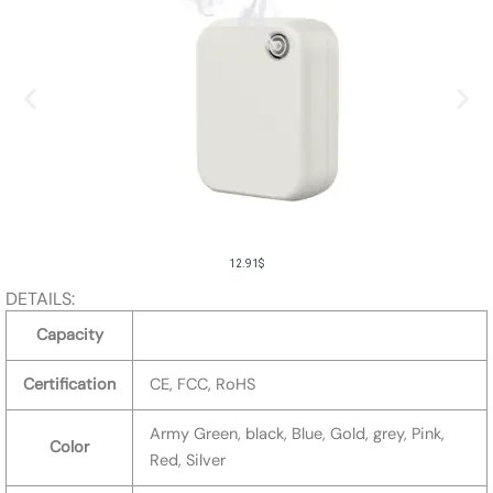
12.91
$
DETAILS:
Capacity
Certification
CE, FCC, RoHS
Army Green, black, Blue, Gold, grey, Pink,
Color
Red, Silver