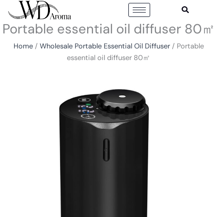
Skip
to
Portable essential oil diffuser 80㎡
content
Home
/
Wholesale Portable Essential Oil Diffuser
/ Portable
essential oil diffuser 80㎡