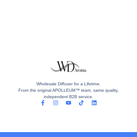
Wholesale Diffuser for a Lifetime.
From the original APOLLEUM™ team, same quality,
independent B2B service.
F
I
Y
T
L
a
n
o
i
i
c
s
u
k
n
e
t
t
t
k
b
a
u
o
e
o
g
b
k
d
o
r
e
i