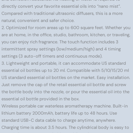
directly convert your favorite essential oils into “nano mist”.
Compared with traditional ultrasonic diffusers, this is a more
natural, convenient and safer choice.
2. Optimized for room areas up to 600 square feet. Whether you
are at home, in the office, studio, bathroom, kitchen, or traveling,
you can enjoy rich fragrance. The touch function includes 3
intermittent spray settings (low/medium/high) and 4 timing
settings (3 auto-off timers and continuous mode).
3. Lightweight and portable, it can accommodate US standard
essential oil bottles up to 20 ml. Compatible with 5/10/15/20 ml
US standard essential oil bottles on the market. Easy installation.
Just remove the cap of the retail essential oil bottle and screw
the bottle body into the nozzle, or pour the essential oil into the
essential oil bottle provided in the box.
Wireless portable car waterless aromatherapy machine. Built-in
lithium battery 2000mAh, battery life up to 48 hours. Use
standard USB-C data cable to charge anytime, anywhere.
Charging time is about 3.5 hours. The cylindrical body is easy to