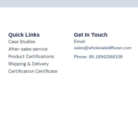
Quick Links
Get In Touch
Case Studies
Email:
sales@wholesalediffuser.com
After-sales service
Product Certifications
Phone: 86-18942068108
Shipping & Delivery
Certification Certificate