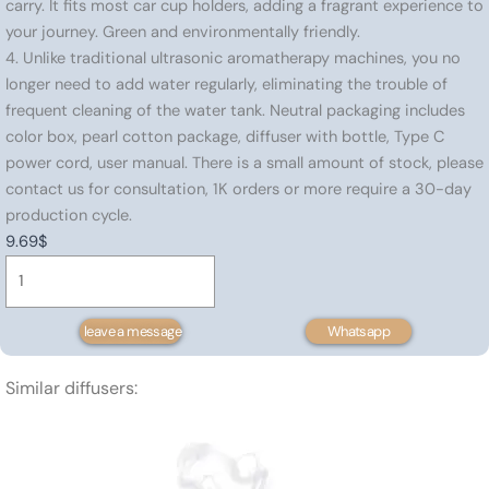
carry. It fits most car cup holders, adding a fragrant experience to
your journey. Green and environmentally friendly.
4. Unlike traditional ultrasonic aromatherapy machines, you no
longer need to add water regularly, eliminating the trouble of
frequent cleaning of the water tank. Neutral packaging includes
color box, pearl cotton package, diffuser with bottle, Type C
power cord, user manual. There is a small amount of stock, please
contact us for consultation, 1K orders or more require a 30-day
production cycle.
9.69
$
Portable
essential
oil
leave a message
Whatsapp
diffuser
80
Similar diffusers:
㎡
quantity