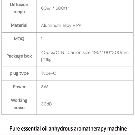
Diffusion
60㎡ / 600ft²
range
Material
Aluminum alloy + PP
MOQ
1
40pcs/CTN | Carton size:495*400*300mm
Package box
| 21kg
plug type
Type-C
Power
3W
Working
36dB
noise