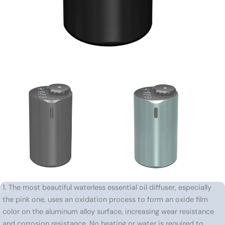
1. The most beautiful waterless essential oil diffuser, especially
the pink one, uses an oxidation process to form an oxide film
color on the aluminum alloy surface, increasing wear resistance
and corrosion resistance. No heating or water is required to