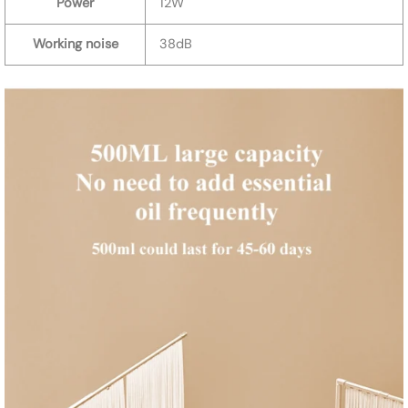
Power
12W
Working noise
38dB