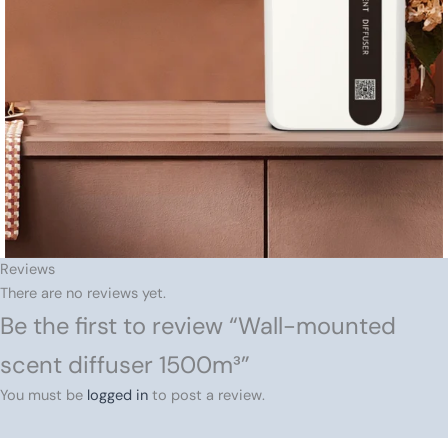
Reviews
There are no reviews yet.
Be the first to review “Wall-mounted
scent diffuser 1500m³”
You must be
logged in
to post a review.