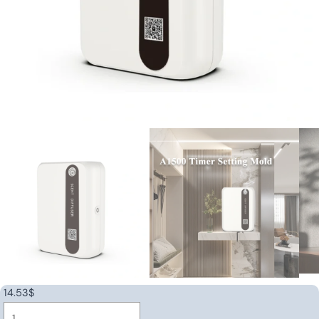
14.53
$
Wall-