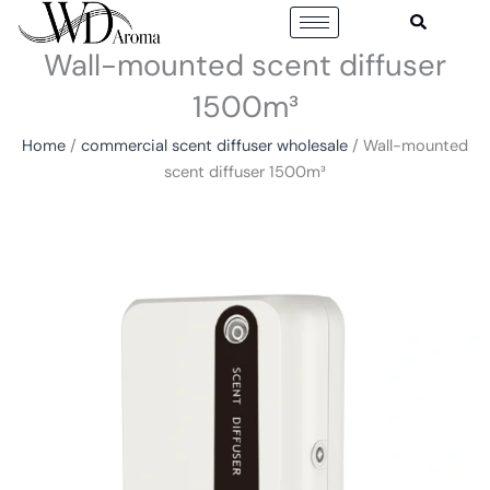
Skip
to
Wall-mounted scent diffuser
content
1500m³
Home
/
commercial scent diffuser wholesale
/ Wall-mounted
scent diffuser 1500m³