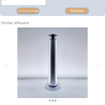
mounted
scent
leave a message
Whatsapp
diffuser
1500m³
Similar diffusers:
quantity
33.81
$