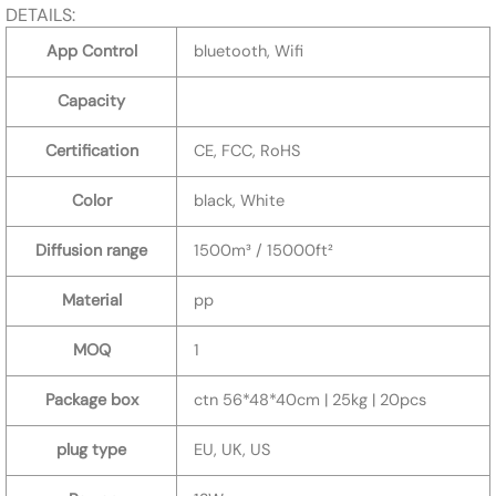
DETAILS:
App Control
bluetooth, Wifi
Capacity
Certification
CE, FCC, RoHS
Color
black, White
Diffusion range
1500m³ / 15000ft²
Material
pp
MOQ
1
Package box
ctn 56*48*40cm | 25kg | 20pcs
plug type
EU, UK, US