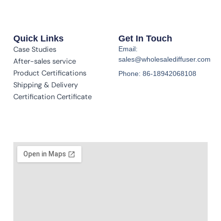
Quick Links
Get In Touch
Case Studies
Email:
sales@wholesalediffuser.com
After-sales service
Product Certifications
Phone: 86-18942068108
Shipping & Delivery
Certification Certificate