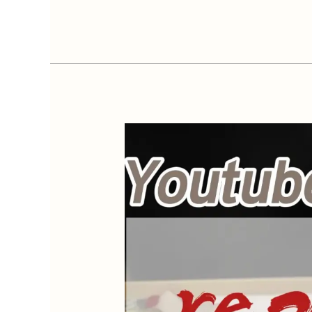
Essential
Oil
Diffuser
Not
Mist
&
Low
Mist
–
Fix