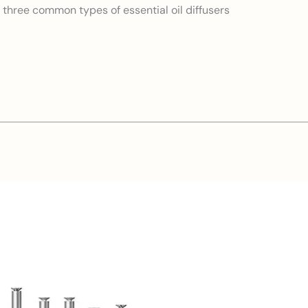
: three common types of essential oil diffusers