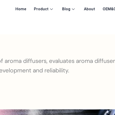
Home
Product
Blog
About
OEM&
 aroma diffusers, evaluates aroma diffuse
velopment and reliability.