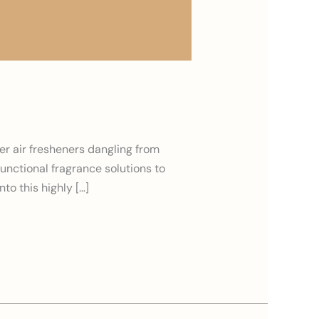
er air fresheners dangling from
functional fragrance solutions to
to this highly […]