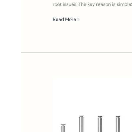
root issues. The key reason is simple
Read More »
Who
Are
the
Best
Waterless
Diffuser
Suppliers?