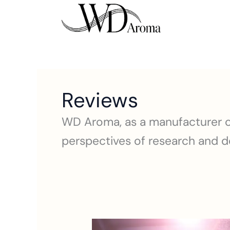
Skip
to
content
Reviews
WD Aroma, as a manufacturer of
perspectives of research and de
best