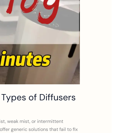
3 Types of Diffusers
st, weak mist, or intermittent
er generic solutions that fail to fix