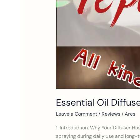
for
3
Types
of
Diffusers
Essential Oil Diffus
Leave a Comment
/
Reviews
/
Ares
1. Introduction: Why Your Diffuser Ha
spraying during daily use and long-te