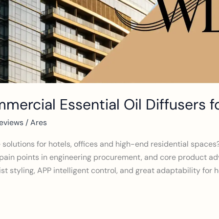
ercial Essential Oil Diffusers f
eviews
/
Ares
e solutions for hotels, offices and high-end residential spac
pain points in engineering procurement, and core product a
st styling, APP intelligent control, and great adaptability for