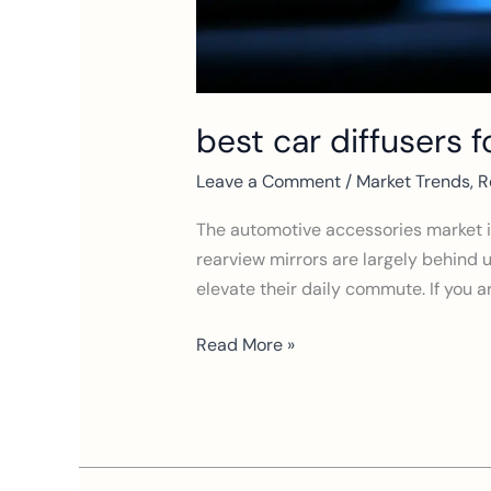
best car diffusers 
Leave a Comment
/
Market Trends
,
R
The automotive accessories market is
rearview mirrors are largely behind us
elevate their daily commute. If you ar
Read More »