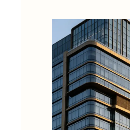
Top
5
Premium
Commercial
Essential
Oil
Diffusers
for
Wholesale