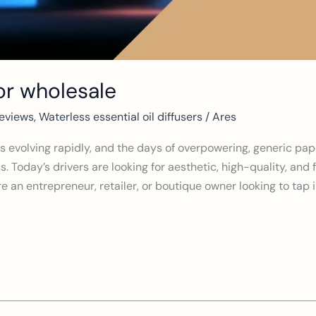
for wholesale
eviews
,
Waterless essential oil diffusers
/
Ares
 evolving rapidly, and the days of overpowering, generic pap
. Today’s drivers are looking for aesthetic, high-quality, and 
e an entrepreneur, retailer, or boutique owner looking to tap in