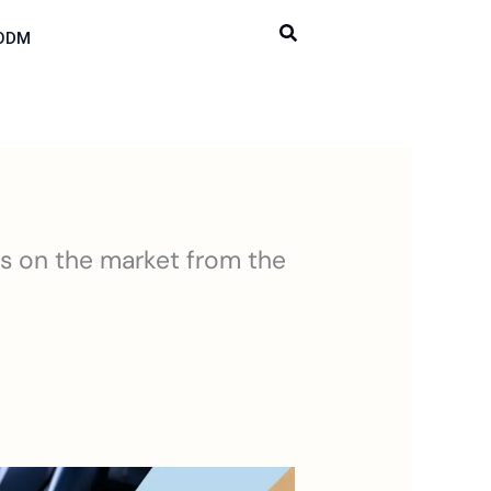
ODM
rs on the market from the