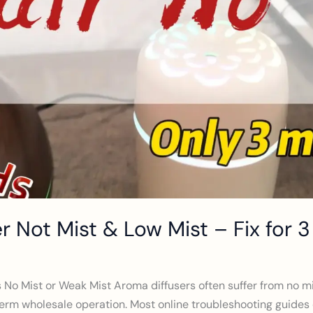
er Not Mist & Low Mist – Fix for 
s No Mist or Weak Mist Aroma diffusers often suffer from no mi
rm wholesale operation. Most online troubleshooting guides off