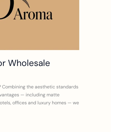
or Wholesale
es? Combining the aesthetic standards
dvantages — including matte
 hotels, offices and luxury homes — we