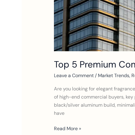
Top 5 Premium Comm
Leave a Comment
/
Market Trends
,
R
Are you looking for elegant fragranc
of high-end commercial buyers, key 
black/silver aluminum build, minimali
have
Read More »