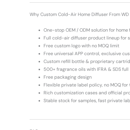
Why Custom Cold-Air Home Diffuser From WD
One-stop OEM / ODM solution for home 
Full cold-air diffuser product lineup for 
Free custom logo with no MOQ limit
Free universal APP control, exclusive cu
Custom refill bottle & proprietary cartri
500+ fragrance oils with IFRA & SDS full 
Free packaging design
Flexible private label policy, no MOQ for 
Rich customization cases and official p
Stable stock for samples, fast private l