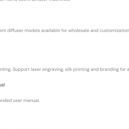
scent diffuser models available for wholesale and customizatio
ng. Support laser engraving, silk printing and branding for al
ual
randed user manual.