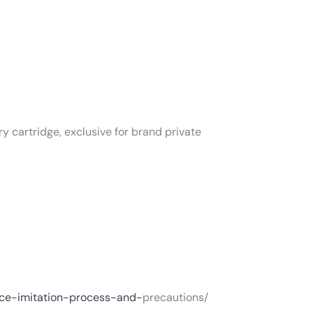
ry cartridge, exclusive for brand private
nce-imitation-process-and-
precautions/