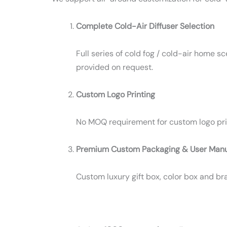
Complete Cold-Air Diffuser Selection
Full series of cold fog / cold-air home 
provided on request.
Custom Logo Printing
No MOQ requirement for custom logo printi
Premium Custom Packaging & User Man
Custom luxury gift box, color box and b