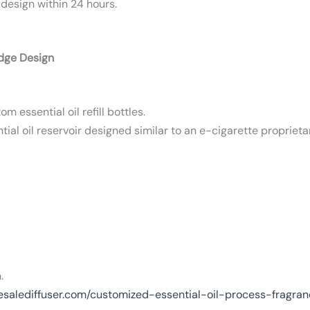
 design within 24 hours.
idge Design
m essential oil refill bottles.
ial oil reservoir designed similar to an e-cigarette proprieta
.
esalediffuser.com/customized-essential-oil-process-fragra