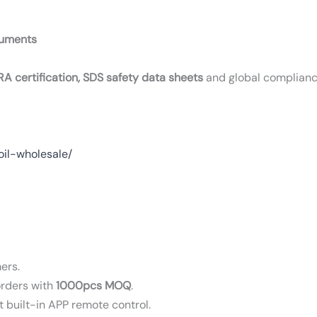
cuments
RA certification, SDS safety data sheets
and global complian
oil-wholesale/
ers.
orders with
1000pcs MOQ
.
t built-in APP remote control.