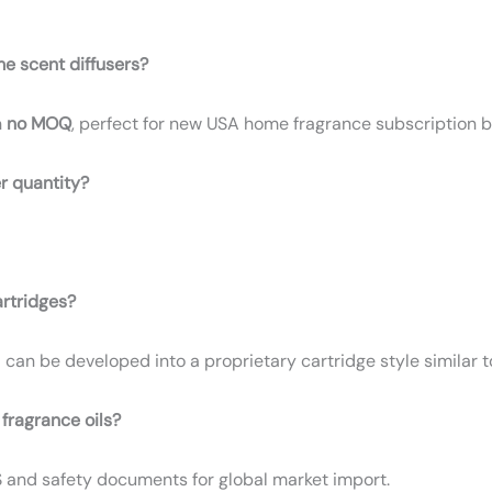
me scent diffusers?
h
no MOQ
, perfect for new USA home fragrance subscription b
r quantity?
artridges?
1 can be developed into a proprietary cartridge style similar to
 fragrance oils?
S and safety documents for global market import.