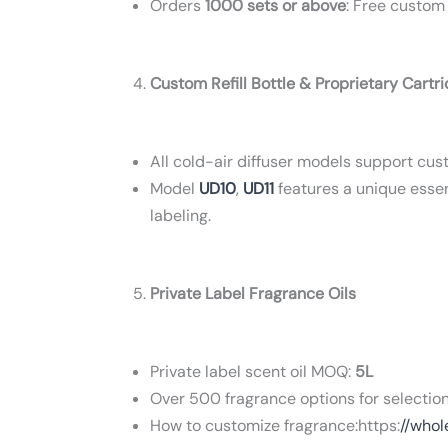
Orders
1000 sets or above
: Free custom
Custom Refill Bottle & Proprietary Cartr
All cold-air diffuser models support custo
Model
UD10
,
UD11
features a unique essent
labeling.
Private Label Fragrance Oils
Private label scent oil MOQ:
5L
Over 500 fragrance options for selection
How to customize fragrance:https:
//whol