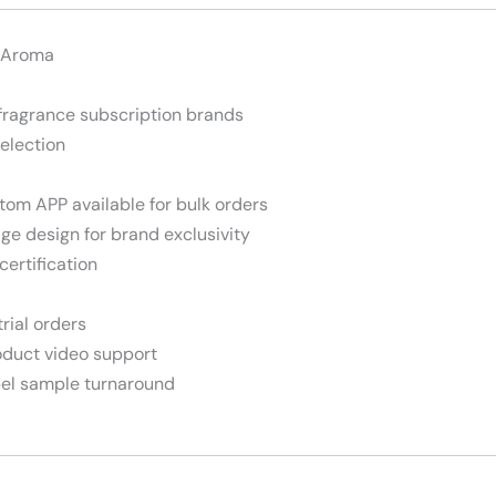
 Aroma
fragrance subscription brands
selection
stom APP available for bulk orders
dge design for brand exclusivity
certification
trial orders
roduct video support
abel sample turnaround