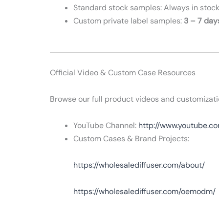
Standard stock samples: Always in stock
Custom private label samples:
3 – 7 day
Official Video & Custom Case Resources
Browse our full product videos and customizati
YouTube Channel:
http://www.youtube.
Custom Cases & Brand Projects:
https://wholesalediffuser.com/about/
https://wholesalediffuser.com/oemodm/