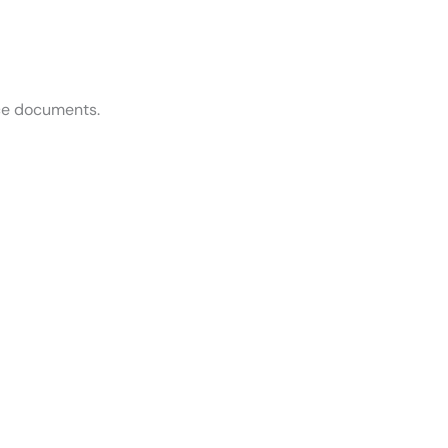
ce documents.