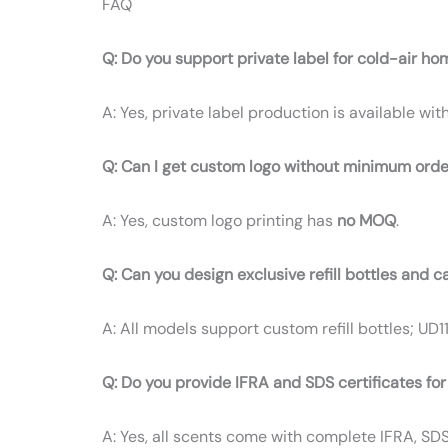
FAQ
Q: Do you support private label for cold-air ho
A: Yes, private label production is available wit
Q: Can I get custom logo without minimum orde
A: Yes, custom logo printing has
no MOQ
.
Q: Can you design exclusive refill bottles and c
A: All models support custom refill bottles; UD1
Q: Do you provide IFRA and SDS certificates for
A: Yes, all scents come with complete IFRA, SD