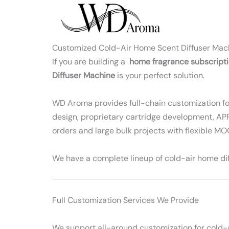
Skip
to
content
Customized Cold-Air Home Scent Diffuser Mac
If you are building a
home fragrance subscript
Diffuser Machine
is your perfect solution.
WD Aroma provides full-chain customization for 
design, proprietary cartridge development, APP 
orders and large bulk projects with flexible M
We have a complete lineup of cold-air home dif
Full Customization Services We Provide
We support all-around customization for cold-