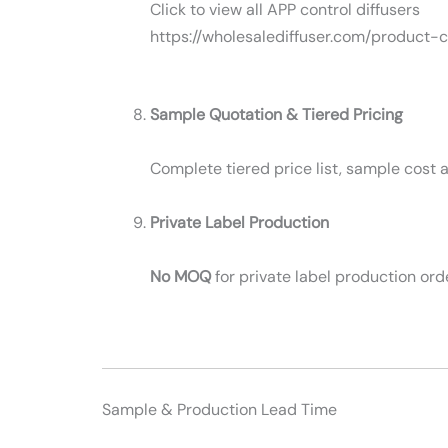
Click to view all APP control diffusers
https://wholesalediffuser.com/product-
Sample Quotation & Tiered Pricing
Complete tiered price list, sample cost a
Private Label Production
No MOQ
for private label production ord
Sample & Production Lead Time