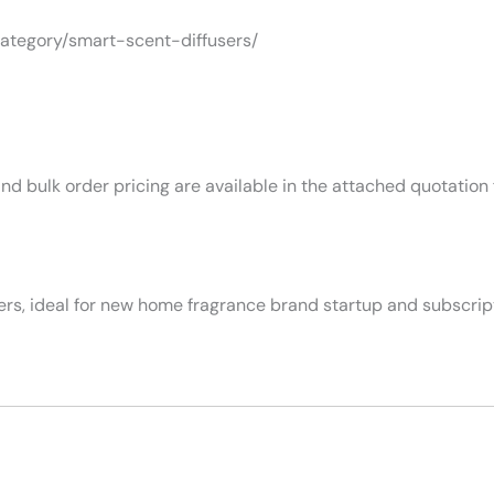
category/smart-scent-diffusers/
nd bulk order pricing are available in the attached quotation f
ers, ideal for new home fragrance brand startup and subscrip