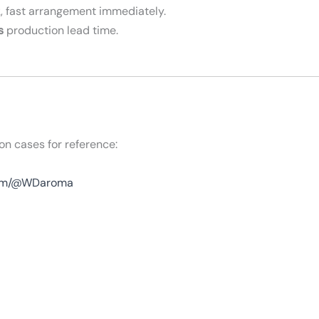
, fast arrangement immediately.
s
production lead time.
on cases for reference:
com/@WDaroma