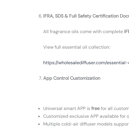
IFRA, SDS & Full Safety Certification Do
All fragrance oils come with complete
IF
View full essential oil collection:
https://wholesalediffuser.com/essential-
App Control Customization
Universal smart APP is
free
for all custom
Customized exclusive APP available for 
Multiple cold-air diffuser models suppor