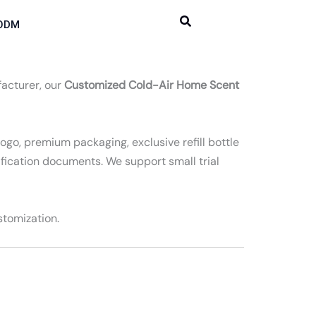
ODM
facturer, our
Customized Cold-Air Home Scent
ogo, premium packaging, exclusive refill bottle
ification documents. We support small trial
stomization.