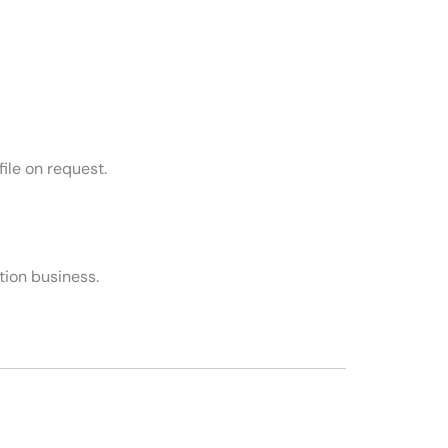
ile on request.
tion business.