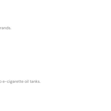
rands.
 e-cigarette oil tanks.