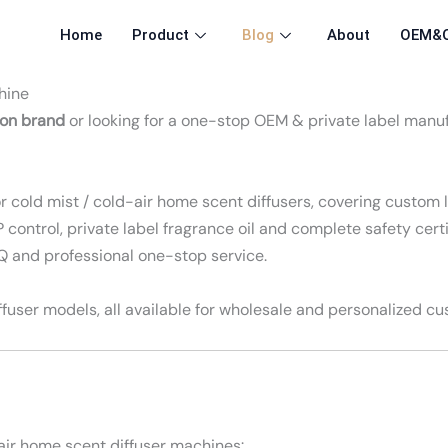
Home
Product
Blog
About
OEM&
hine
ion brand
or looking for a one-stop OEM & private label manu
cold mist / cold-air home scent diffusers, covering custom l
control, private label fragrance oil and complete safety cert
OQ and professional one-stop service.
fuser models, all available for wholesale and personalized cu
air home scent diffuser machines: