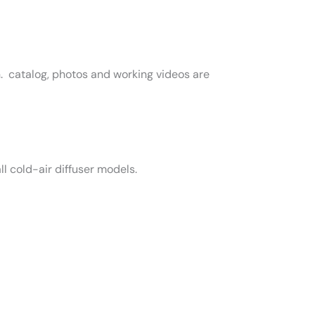
n. catalog, photos and working videos are
l cold-air diffuser models.