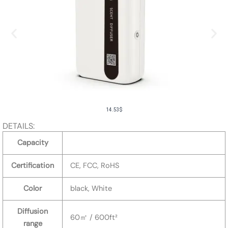
14.53
$
DETAILS:
Capacity
Certification
CE, FCC, RoHS
Color
black, White
Diffusion
60㎡ / 600ft²
range