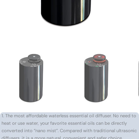
1. The most affordable waterless essential oil diffuser. No need to
heat or use water, your favorite essential oils can be directly
converted into “nano mist”. Compared with traditional ultrasonic
diffusers, it is a more natural, convenient and safer choice.