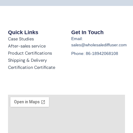
Quick Links
Get In Touch
Case Studies
Email:
sales@wholesalediffuser.com
After-sales service
Product Certifications
Phone: 86-18942068108
Shipping & Delivery
Certification Certificate