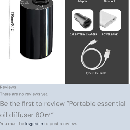
Reviews
There are no reviews yet.
Be the first to review “Portable essential
oil diffuser 80㎡”
You must be
logged in
to post a review.