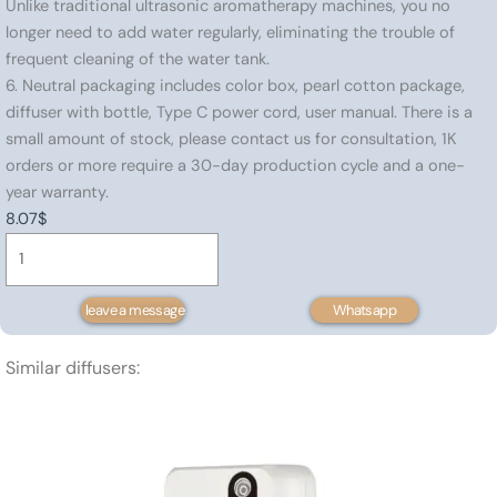
Unlike traditional ultrasonic aromatherapy machines, you no
longer need to add water regularly, eliminating the trouble of
frequent cleaning of the water tank.
6. Neutral packaging includes color box, pearl cotton package,
diffuser with bottle, Type C power cord, user manual. There is a
small amount of stock, please contact us for consultation, 1K
orders or more require a 30-day production cycle and a one-
year warranty.
8.07
$
Portable
essential
oil
leave a message
Whatsapp
diffuser
80
Similar diffusers:
㎡
quantity