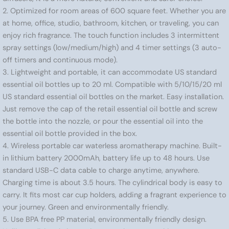
2. Optimized for room areas of 600 square feet. Whether you are
at home, office, studio, bathroom, kitchen, or traveling, you can
enjoy rich fragrance. The touch function includes 3 intermittent
spray settings (low/medium/high) and 4 timer settings (3 auto-
off timers and continuous mode).
3. Lightweight and portable, it can accommodate US standard
essential oil bottles up to 20 ml. Compatible with 5/10/15/20 ml
US standard essential oil bottles on the market. Easy installation.
Just remove the cap of the retail essential oil bottle and screw
the bottle into the nozzle, or pour the essential oil into the
essential oil bottle provided in the box.
4. Wireless portable car waterless aromatherapy machine. Built-
in lithium battery 2000mAh, battery life up to 48 hours. Use
standard USB-C data cable to charge anytime, anywhere.
Charging time is about 3.5 hours. The cylindrical body is easy to
carry. It fits most car cup holders, adding a fragrant experience to
your journey. Green and environmentally friendly.
5. Use BPA free PP material, environmentally friendly design.