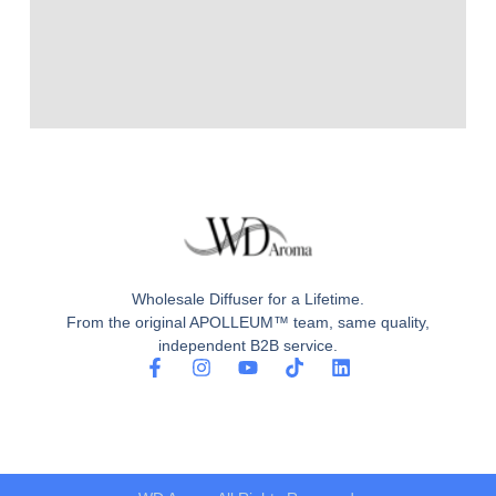
Wholesale Diffuser for a Lifetime.
From the original APOLLEUM™ team, same quality,
independent B2B service.
F
I
Y
T
L
a
n
o
i
i
c
s
u
k
n
e
t
t
t
k
b
a
u
o
e
o
g
b
k
d
o
r
e
i