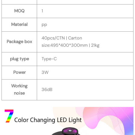
MOQ
1
Material
pp
40pcs/CTN | Carton
Package box
size:495*400*300mm | 21kg
plug type
Type-C
Power
3W
Working
36dB
noise