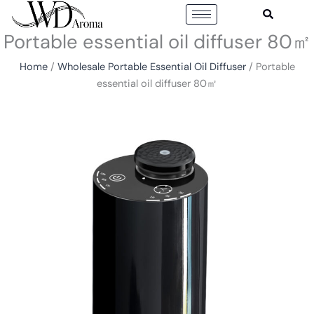
Skip
to
Portable essential oil diffuser 80㎡
content
Home
/
Wholesale Portable Essential Oil Diffuser
/ Portable
essential oil diffuser 80㎡