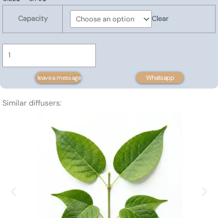
Rosemary
range:
Capacity
Clear
Hydrosol
0.22$
quantity
through
6.79$
leave a message
Whatsapp
Similar diffusers: