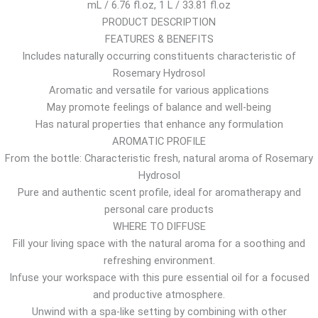
mL / 6.76 fl.oz, 1 L / 33.81 fl.oz
$
PRODUCT DESCRIPTION
t
FEATURES & BENEFITS
h
Includes naturally occurring constituents characteristic of
r
Rosemary Hydrosol
o
Aromatic and versatile for various applications
u
May promote feelings of balance and well-being
g
Has natural properties that enhance any formulation
h
AROMATIC PROFILE
1
From the bottle: Characteristic fresh, natural aroma of Rosemary
0
Hydrosol
.
Pure and authentic scent profile, ideal for aromatherapy and
6
personal care products
7
WHERE TO DIFFUSE
$
Fill your living space with the natural aroma for a soothing and
refreshing environment.
Infuse your workspace with this pure essential oil for a focused
and productive atmosphere.
Unwind with a spa-like setting by combining with other