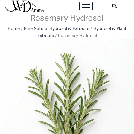
Skip
to
Rosemary Hydrosol
content
Home
/
Pure Natural Hydrosol & Extracts
/
Hydrosol & Plant
Extracts
/ Rosemary Hydrosol