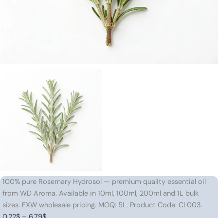
100% pure Rosemary Hydrosol — premium quality essential oil
from WD Aroma. Available in 10ml, 100ml, 200ml and 1L bulk
sizes. EXW wholesale pricing. MOQ: 5L. Product Code: CL003.
Price
0.22
$
–
6.79
$