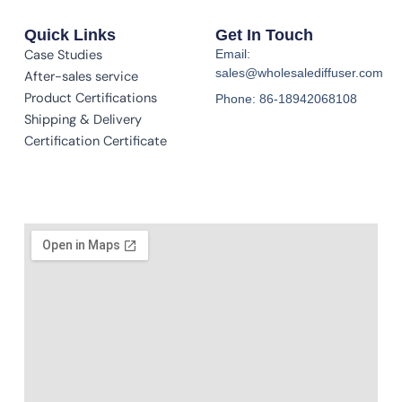
Quick Links
Get In Touch
Case Studies
Email:
sales@wholesalediffuser.com
After-sales service
Product Certifications
Phone: 86-18942068108
Shipping & Delivery
Certification Certificate