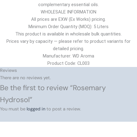
complementary essential oils.
WHOLESALE INFORMATION
All prices are EXW (Ex Works) pricing.
Minimum Order Quantity (MOQ): 5 Liters
This product is available in wholesale bulk quantities.
Prices vary by capacity — please refer to product variants for
detailed pricing.
Manufacturer: WD Aroma
Product Code: CL003
Reviews
There are no reviews yet.
Be the first to review “Rosemary
Hydrosol”
You must be
logged in
to post a review.