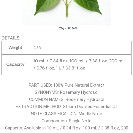
P
0.26
$
–
10.67
$
r
DETAILS:
i
Weight
N/A
c
e
10 mL / 0.34 fl.oz, 100 mL / 3.38 fl.oz, 200 mL
Capacity
r
/ 6.76 fl.oz, 1 L / 33.81 fl.oz
a
n
PART USED: 100% Pure Natural Extract
g
SYNONYMS: Rosemary Hydrosol
e
COMMON NAMES: Rosemary Hydrosol
:
EXTRACTION METHOD: Steam Distilled Essential Oil
0
NOTE CLASSIFICATION: Middle Note
.
Composition: Single Note
2
Capacity: Available in 10 mL / 0.34 fl.oz, 100 mL / 3.38 fl.oz, 200
6