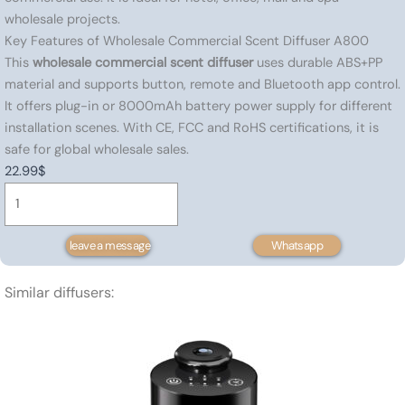
wholesale projects.
Key Features of Wholesale Commercial Scent Diffuser A800
This
wholesale commercial scent diffuser
uses durable ABS+PP
material and supports button, remote and Bluetooth app control.
It offers plug-in or 8000mAh battery power supply for different
installation scenes. With CE, FCC and RoHS certifications, it is
safe for global wholesale sales.
22.99
$
Nebulizing
diffuser-
150
leave a message
Whatsapp
㎡
quantity
Similar diffusers: