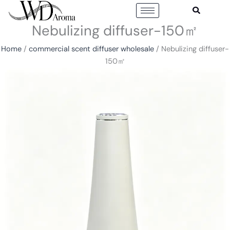
Skip
to
Nebulizing diffuser-150㎡
content
Home
/
commercial scent diffuser wholesale
/ Nebulizing diffuser-
150㎡