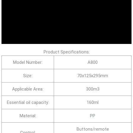
Product Specifications:
Model Number:
A800
Size:
70x125x295mm
Applicable Area:
300m3
Essential oil capacity:
160ml
Material:
PP
Buttons/remote
Control: