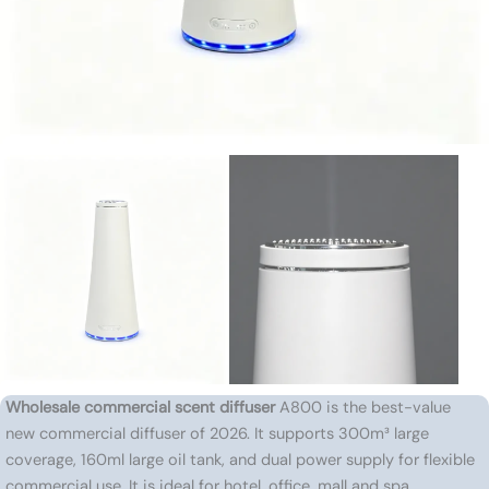
Wholesale commercial scent diffuser
A800 is the best-value
new commercial diffuser of 2026. It supports 300m³ large
coverage, 160ml large oil tank, and dual power supply for flexible
commercial use. It is ideal for hotel, office, mall and spa