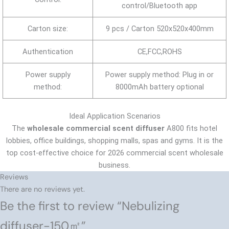
control/Bluetooth app
Carton size:
9 pcs / Carton 520x520x400mm
Authentication
CE,FCC,ROHS
Power supply
Power supply method: Plug in or
method:
8000mAh battery optional
Ideal Application Scenarios
The
wholesale commercial scent diffuser
A800 fits hotel
lobbies, office buildings, shopping malls, spas and gyms. It is the
top cost-effective choice for 2026 commercial scent wholesale
business.
Reviews
There are no reviews yet.
Be the first to review “Nebulizing
diffuser-150㎡”