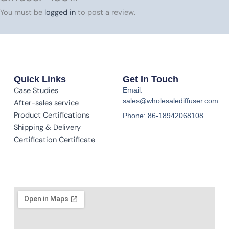
You must be
logged in
to post a review.
Quick Links
Get In Touch
Case Studies
Email:
sales@wholesalediffuser.com
After-sales service
Product Certifications
Phone: 86-18942068108
Shipping & Delivery
Certification Certificate