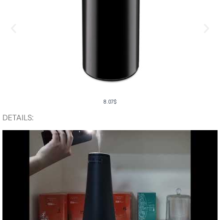
8.07
$
DETAILS: