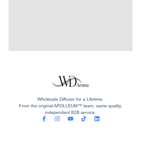
Wholesale Diffuser for a Lifetime.
From the original APOLLEUM™ team, same quality,
independent B2B service.
F
I
Y
T
L
a
n
o
i
i
c
s
u
k
n
e
t
t
t
k