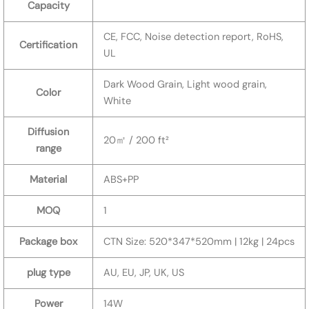
Capacity
CE, FCC, Noise detection report, RoHS,
Certification
UL
Dark Wood Grain, Light wood grain,
Color
White
Diffusion
20㎡ / 200 ft²
range
Material
ABS+PP
MOQ
1
Package box
CTN Size: 520*347*520mm | 12kg | 24pcs
plug type
AU, EU, JP, UK, US
Power
14W