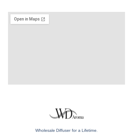
Wholesale Diffuser for a Lifetime.