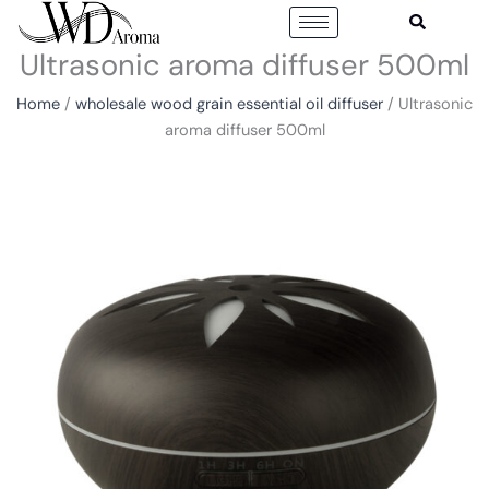
Skip
to
Ultrasonic aroma diffuser 500ml
content
Home
/
wholesale wood grain essential oil diffuser
/ Ultrasonic
aroma diffuser 500ml