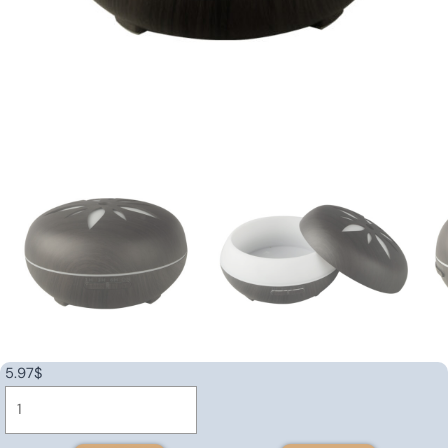
5.97
$
Ultrasonic
aroma
diffuser