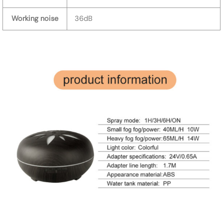
Working noise
36dB