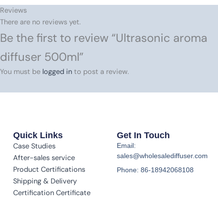
Reviews
There are no reviews yet.
Be the first to review “Ultrasonic aroma
diffuser 500ml”
You must be
logged in
to post a review.
Quick Links
Get In Touch
Case Studies
Email:
sales@wholesalediffuser.com
After-sales service
Product Certifications
Phone: 86-18942068108
Shipping & Delivery
Certification Certificate