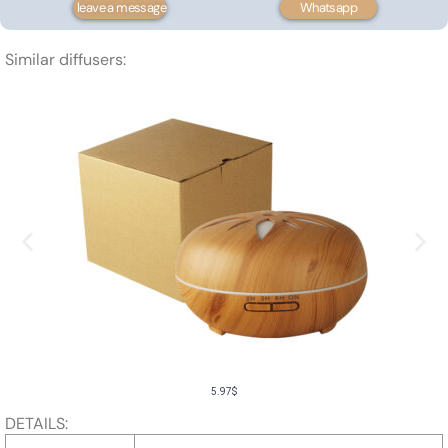
leave a message
Whatsapp
500ml
quantity
Similar diffusers:
5.97
$
DETAILS: