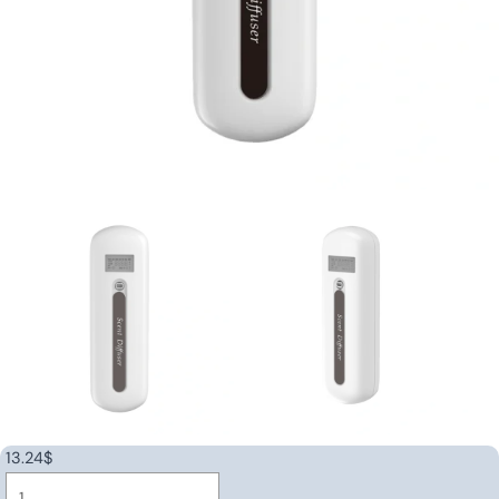
13.24
$
Wall-