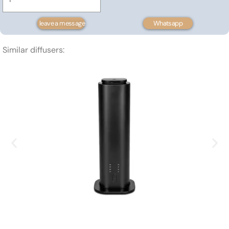
mounted
scent
leave a message
Whatsapp
diffuser
100m³
Similar diffusers:
quantity