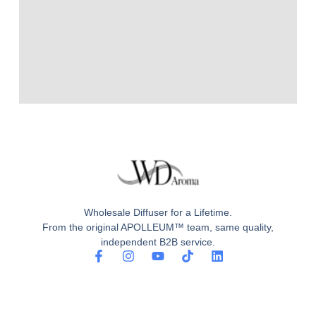
Wholesale Diffuser for a Lifetime.
From the original APOLLEUM™ team, same quality,
independent B2B service.
F
I
Y
T
L
a
n
o
i
i
c
s
u
k
n
e
t
t
t
k
b
a
u
o
e