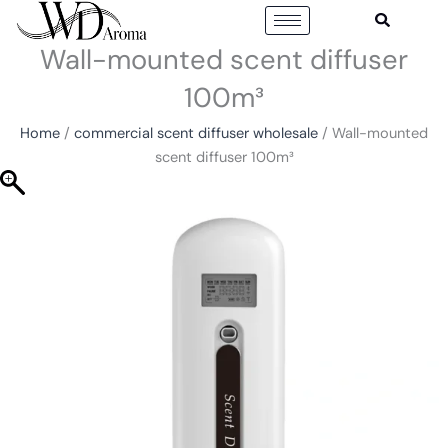
Skip
to
Wall-mounted scent diffuser
content
100m³
Home
/
commercial scent diffuser wholesale
/ Wall-mounted
scent diffuser 100m³