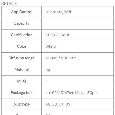
DETAILS:
App Control
bluetooth, Wifi
Capacity
Certification
CE, FCC, RoHS
Color
White
Diffusion range
500m³ / 5000 ft²
Material
pp
MOQ
1
Package box
ctn 55*40*47cm | 14kg | 30pcs
plug type
AU, EU, UK, US