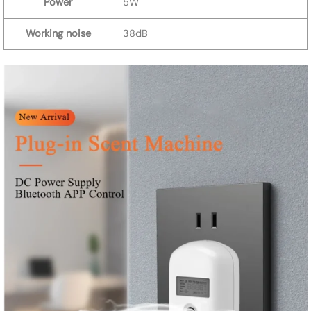
Power
5W
Working noise
38dB