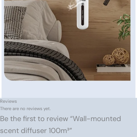
Reviews
There are no reviews yet.
Be the first to review “Wall-mounted
scent diffuser 100m³”