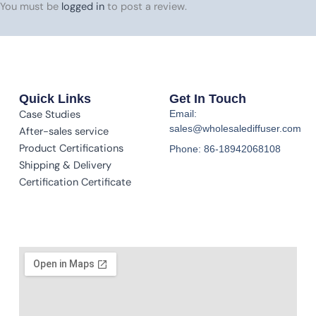
You must be
logged in
to post a review.
Quick Links
Get In Touch
Case Studies
Email:
sales@wholesalediffuser.com
After-sales service
Product Certifications
Phone: 86-18942068108
Shipping & Delivery
Certification Certificate