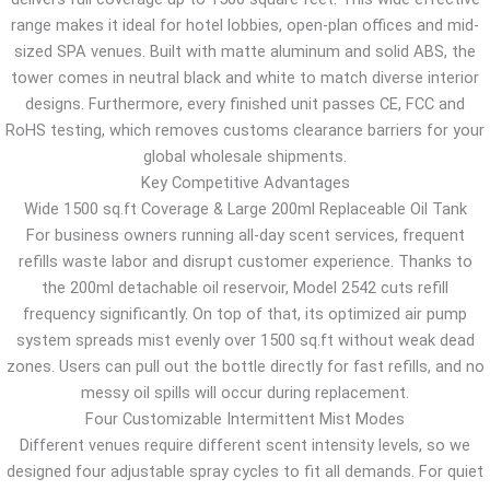
range makes it ideal for hotel lobbies, open-plan offices and mid-
sized SPA venues. Built with matte aluminum and solid ABS, the
tower comes in neutral black and white to match diverse interior
designs. Furthermore, every finished unit passes CE, FCC and
RoHS testing, which removes customs clearance barriers for your
global wholesale shipments.
Key Competitive Advantages
Wide 1500 sq.ft Coverage & Large 200ml Replaceable Oil Tank
For business owners running all-day scent services, frequent
refills waste labor and disrupt customer experience. Thanks to
the 200ml detachable oil reservoir, Model 2542 cuts refill
frequency significantly. On top of that, its optimized air pump
system spreads mist evenly over 1500 sq.ft without weak dead
zones. Users can pull out the bottle directly for fast refills, and no
messy oil spills will occur during replacement.
Four Customizable Intermittent Mist Modes
Different venues require different scent intensity levels, so we
designed four adjustable spray cycles to fit all demands. For quiet