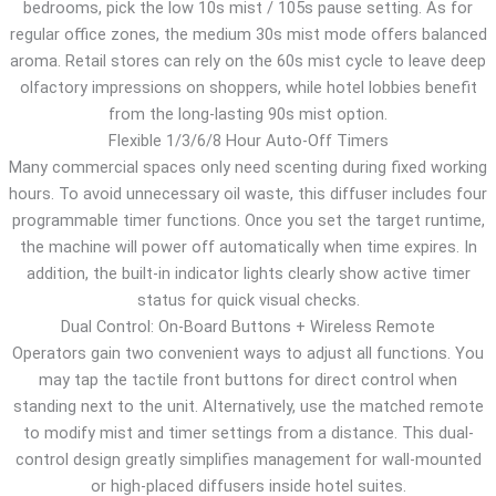
bedrooms, pick the low 10s mist / 105s pause setting. As for
regular office zones, the medium 30s mist mode offers balanced
aroma. Retail stores can rely on the 60s mist cycle to leave deep
olfactory impressions on shoppers, while hotel lobbies benefit
from the long-lasting 90s mist option.
Flexible 1/3/6/8 Hour Auto-Off Timers
Many commercial spaces only need scenting during fixed working
hours. To avoid unnecessary oil waste, this diffuser includes four
programmable timer functions. Once you set the target runtime,
the machine will power off automatically when time expires. In
addition, the built-in indicator lights clearly show active timer
status for quick visual checks.
Dual Control: On-Board Buttons + Wireless Remote
Operators gain two convenient ways to adjust all functions. You
may tap the tactile front buttons for direct control when
standing next to the unit. Alternatively, use the matched remote
to modify mist and timer settings from a distance. This dual-
control design greatly simplifies management for wall-mounted
or high-placed diffusers inside hotel suites.