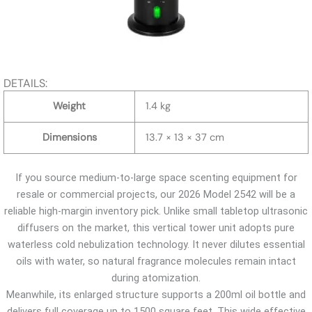
DETAILS:
Weight
1.4 kg
Dimensions
13.7 × 13 × 37 cm
If you source medium-to-large space scenting equipment for
resale or commercial projects, our 2026 Model 2542 will be a
reliable high-margin inventory pick. Unlike small tabletop ultrasonic
diffusers on the market, this vertical tower unit adopts pure
waterless cold nebulization technology. It never dilutes essential
oils with water, so natural fragrance molecules remain intact
during atomization.
Meanwhile, its enlarged structure supports a 200ml oil bottle and
delivers full coverage up to 1500 square feet. This wide effective