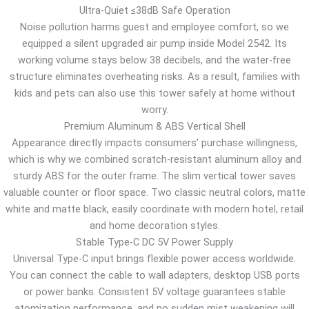
Ultra-Quiet ≤38dB Safe Operation
Noise pollution harms guest and employee comfort, so we
equipped a silent upgraded air pump inside Model 2542. Its
working volume stays below 38 decibels, and the water-free
structure eliminates overheating risks. As a result, families with
kids and pets can also use this tower safely at home without
worry.
Premium Aluminum & ABS Vertical Shell
Appearance directly impacts consumers’ purchase willingness,
which is why we combined scratch-resistant aluminum alloy and
sturdy ABS for the outer frame. The slim vertical tower saves
valuable counter or floor space. Two classic neutral colors, matte
white and matte black, easily coordinate with modern hotel, retail
and home decoration styles.
Stable Type-C DC 5V Power Supply
Universal Type-C input brings flexible power access worldwide.
You can connect the cable to wall adapters, desktop USB ports
or power banks. Consistent 5V voltage guarantees stable
atomization performance, and no sudden mist weakening will