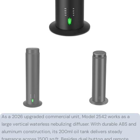
As a 2026 upgraded commercial unit, Model 2542 works as a
large vertical waterless nebulizing diffuser. With durable ABS and
aluminum construction, its 200ml oil tank delivers steady
fragrance across 1500 sq.ft. Besides dual button and remote