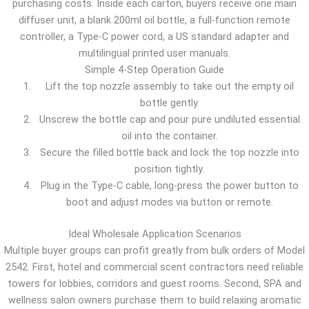
purchasing costs. Inside each carton, buyers receive one main
diffuser unit, a blank 200ml oil bottle, a full-function remote
controller, a Type-C power cord, a US standard adapter and
multilingual printed user manuals.
Simple 4-Step Operation Guide
Lift the top nozzle assembly to take out the empty oil
bottle gently.
Unscrew the bottle cap and pour pure undiluted essential
oil into the container.
Secure the filled bottle back and lock the top nozzle into
position tightly.
Plug in the Type-C cable, long-press the power button to
boot and adjust modes via button or remote.
Ideal Wholesale Application Scenarios
Multiple buyer groups can profit greatly from bulk orders of Model
2542. First, hotel and commercial scent contractors need reliable
towers for lobbies, corridors and guest rooms. Second, SPA and
wellness salon owners purchase them to build relaxing aromatic