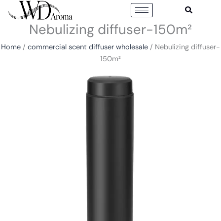
Skip
to
Nebulizing diffuser-150m²
content
Home
/
commercial scent diffuser wholesale
/ Nebulizing diffuser-
150m²