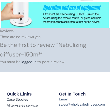
Reviews
There are no reviews yet.
Be the first to review “Nebulizing
diffuser-150m²”
You must be
logged in
to post a review.
Quick Links
Get In Touch
Case Studies
Email:
sales@wholesalediffuser.com
After-sales service