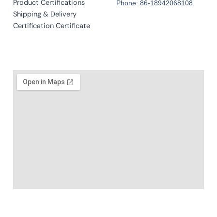
Product Certifications
Phone: 86-18942068108
Shipping & Delivery
Certification Certificate