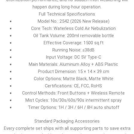
happen during long-hour operation.
Full Technical Specifications
Model No.: 2542 (2026 New Release)
Core Tech: Waterless Cold Air Nebulization
Oil Tank Volume: 200ml removable bottle
Effective Coverage: 1500 sq.ft
Running Noise: ≤38dB
Input Voltage: DC 5V Type-C
Main Materials: Aluminum Alloy + ABS Plastic
Product Dimension: 15 × 14 × 39 cm
Color Options: Matte Black, Matte White
Certifications: CE, FCC, RoHS
Control Methods: Front Buttons + Wireless Remote
Mist Cycles: 10s/30s/60s/90s intermittent spray
Timer Options: 1H / 3H / 6H / 8H auto shutoff
Standard Packaging Accessories
Every complete set ships with all supporting parts to save extra