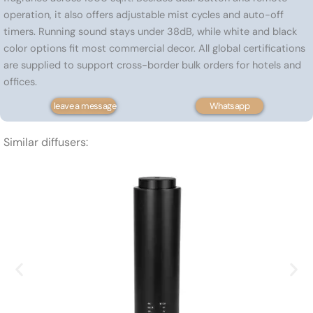
operation, it also offers adjustable mist cycles and auto-off
timers. Running sound stays under 38dB, while white and black
color options fit most commercial decor. All global certifications
are supplied to support cross-border bulk orders for hotels and
offices.
leave a message
Whatsapp
Similar diffusers: