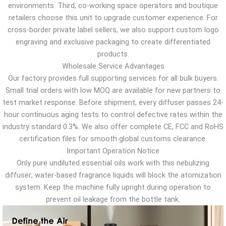
environments. Third, co-working space operators and boutique
retailers choose this unit to upgrade customer experience. For
cross-border private label sellers, we also support custom logo
engraving and exclusive packaging to create differentiated
products.
Wholesale Service Advantages
Our factory provides full supporting services for all bulk buyers.
Small trial orders with low MOQ are available for new partners to
test market response. Before shipment, every diffuser passes 24-
hour continuous aging tests to control defective rates within the
industry standard 0.3%. We also offer complete CE, FCC and RoHS
certification files for smooth global customs clearance.
Important Operation Notice
Only pure undiluted essential oils work with this nebulizing
diffuser; water-based fragrance liquids will block the atomization
system. Keep the machine fully upright during operation to
prevent oil leakage from the bottle tank.