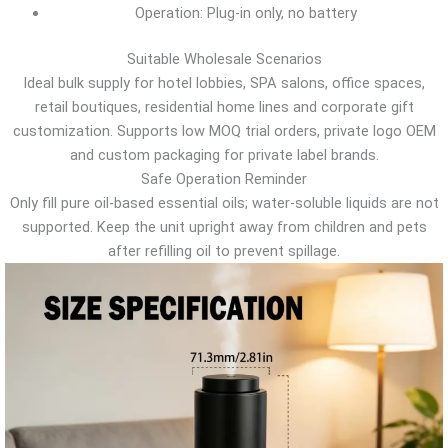
Operation: Plug-in only, no battery
Suitable Wholesale Scenarios
Ideal bulk supply for hotel lobbies, SPA salons, office spaces,
retail boutiques, residential home lines and corporate gift
customization. Supports low MOQ trial orders, private logo OEM
and custom packaging for private label brands.
Safe Operation Reminder
Only fill pure oil-based essential oils; water-soluble liquids are not
supported. Keep the unit upright away from children and pets
after refilling oil to prevent spillage.