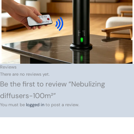
Reviews
There are no reviews yet.
Be the first to review “Nebulizing
diffusers-100m²”
You must be
logged in
to post a review.