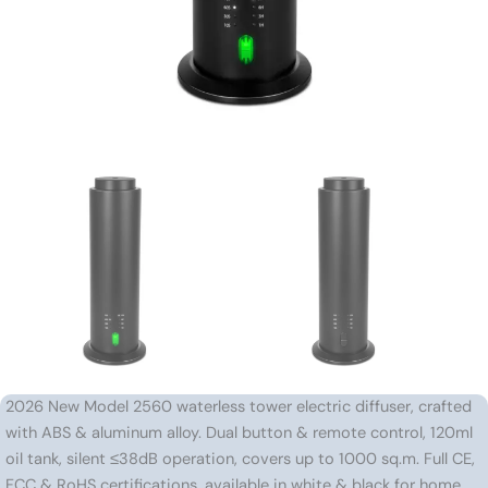
2026 New Model 2560 waterless tower electric diffuser, crafted
with ABS & aluminum alloy. Dual button & remote control, 120ml
oil tank, silent ≤38dB operation, covers up to 1000 sq.m. Full CE,
FCC & RoHS certifications, available in white & black for home,