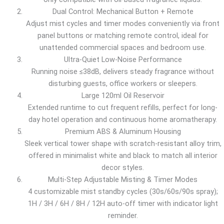
Dual Control: Mechanical Button + Remote
Adjust mist cycles and timer modes conveniently via front
panel buttons or matching remote control, ideal for
unattended commercial spaces and bedroom use.
Ultra-Quiet Low-Noise Performance
Running noise ≤38dB, delivers steady fragrance without
disturbing guests, office workers or sleepers.
Large 120ml Oil Reservoir
Extended runtime to cut frequent refills, perfect for long-
day hotel operation and continuous home aromatherapy.
Premium ABS & Aluminum Housing
Sleek vertical tower shape with scratch-resistant alloy trim,
offered in minimalist white and black to match all interior
decor styles.
Multi-Step Adjustable Misting & Timer Modes
4 customizable mist standby cycles (30s/60s/90s spray);
1H / 3H / 6H / 8H / 12H auto-off timer with indicator light
reminder.