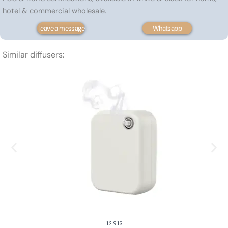
hotel & commercial wholesale.
leave a message
Whatsapp
Similar diffusers:
12.91
$