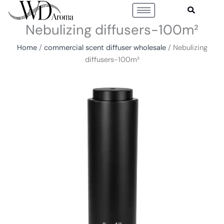
Skip
to
Nebulizing diffusers-100m²
content
Home
/
commercial scent diffuser wholesale
/ Nebulizing
diffusers-100m²