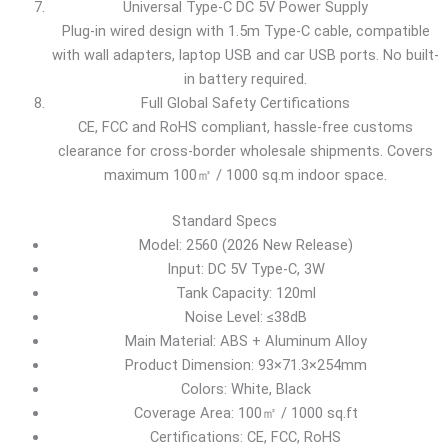
Universal Type-C DC 5V Power Supply
Plug-in wired design with 1.5m Type-C cable, compatible
with wall adapters, laptop USB and car USB ports. No built-
in battery required.
Full Global Safety Certifications
CE, FCC and RoHS compliant, hassle-free customs
clearance for cross-border wholesale shipments. Covers
maximum 100㎡ / 1000 sq.m indoor space.
Standard Specs
Model: 2560 (2026 New Release)
Input: DC 5V Type-C, 3W
Tank Capacity: 120ml
Noise Level: ≤38dB
Main Material: ABS + Aluminum Alloy
Product Dimension: 93×71.3×254mm
Colors: White, Black
Coverage Area: 100㎡ / 1000 sq.ft
Certifications: CE, FCC, RoHS