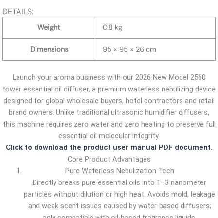
DETAILS:
Weight
0.8 kg
Dimensions
95 × 95 × 26 cm
Launch your aroma business with our 2026 New Model 2560
tower essential oil diffuser, a premium waterless nebulizing device
designed for global wholesale buyers, hotel contractors and retail
brand owners. Unlike traditional ultrasonic humidifier diffusers,
this machine requires zero water and zero heating to preserve full
essential oil molecular integrity.
Click to download the product user manual PDF document.
Core Product Advantages
Pure Waterless Nebulization Tech
Directly breaks pure essential oils into 1–3 nanometer
particles without dilution or high heat. Avoids mold, leakage
and weak scent issues caused by water-based diffusers;
only compatible with oil-based fragrance liquids.