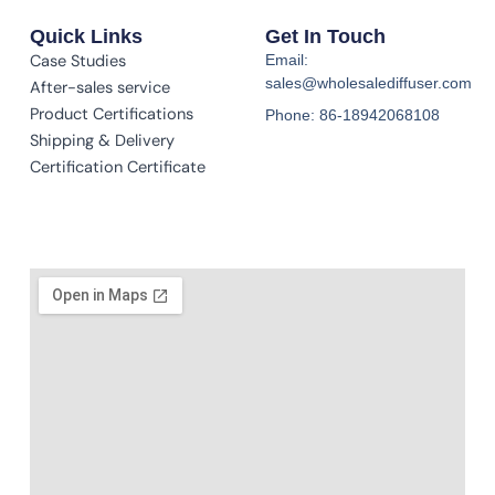
Quick Links
Get In Touch
Case Studies
Email:
sales@wholesalediffuser.com
After-sales service
Product Certifications
Phone: 86-18942068108
Shipping & Delivery
Certification Certificate