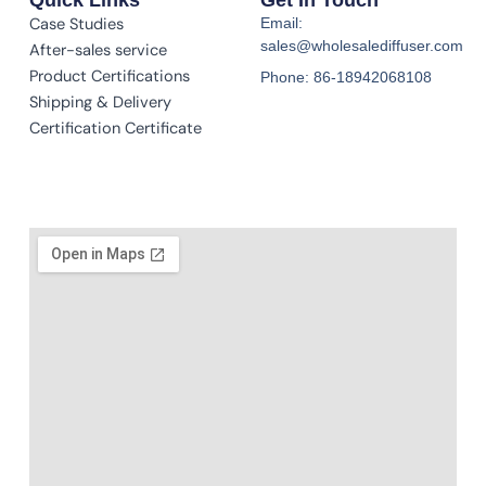
Case Studies
Email:
sales@wholesalediffuser.com
After-sales service
Product Certifications
Phone: 86-18942068108
Shipping & Delivery
Certification Certificate