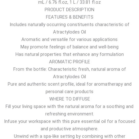
mL / 6.76 fl.oz, 1 L / 33.81 fl.oz
$
PRODUCT DESCRIPTION
t
FEATURES & BENEFITS
h
Includes naturally occurring constituents characteristic of
r
Atractylodes Oil
o
Aromatic and versatile for various applications
u
May promote feelings of balance and well-being
g
Has natural properties that enhance any formulation
h
AROMATIC PROFILE
7
From the bottle: Characteristic fresh, natural aroma of
5
Atractylodes Oil
.
Pure and authentic scent profile, ideal for aromatherapy and
6
personal care products
7
WHERE TO DIFFUSE
$
Fill your living space with the natural aroma for a soothing and
refreshing environment.
Infuse your workspace with this pure essential oil for a focused
and productive atmosphere.
Unwind with a spa-like setting by combining with other