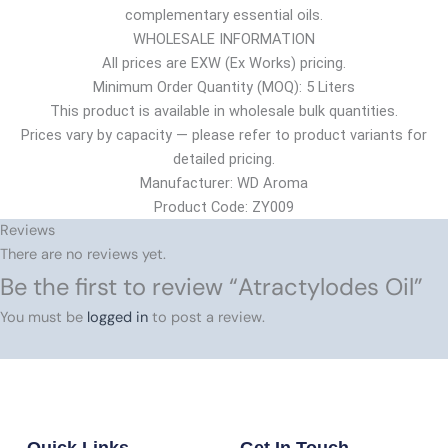
complementary essential oils.
WHOLESALE INFORMATION
All prices are EXW (Ex Works) pricing.
Minimum Order Quantity (MOQ): 5 Liters
This product is available in wholesale bulk quantities.
Prices vary by capacity — please refer to product variants for
detailed pricing.
Manufacturer: WD Aroma
Product Code: ZY009
Reviews
There are no reviews yet.
Be the first to review “Atractylodes Oil”
You must be
logged in
to post a review.
Quick Links
Get In Touch