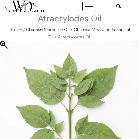
Skip
to
Atractylodes Oil
content
Home
/
Chinese Medicine Oil
/
Chinese Medicine Essential
Oil
/ Atractylodes Oil