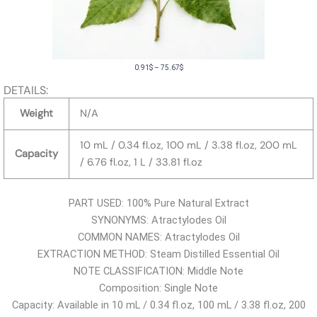
P
0.91
$
–
75.67
$
r
DETAILS:
i
Weight
N/A
c
e
10 mL / 0.34 fl.oz, 100 mL / 3.38 fl.oz, 200 mL
Capacity
r
/ 6.76 fl.oz, 1 L / 33.81 fl.oz
a
n
PART USED: 100% Pure Natural Extract
g
SYNONYMS: Atractylodes Oil
e
COMMON NAMES: Atractylodes Oil
:
EXTRACTION METHOD: Steam Distilled Essential Oil
0
NOTE CLASSIFICATION: Middle Note
.
Composition: Single Note
9
Capacity: Available in 10 mL / 0.34 fl.oz, 100 mL / 3.38 fl.oz, 200
1