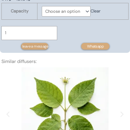
Atractylodes
range:
Capacity
Clear
Oil
1.47$
quantity
through
131.94$
leave a message
Whatsapp
Similar diffusers: