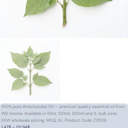
100% pure Atractylodes Oil — premium quality essential oil from
WD Aroma. Available in 10ml, 100ml, 200ml and 1L bulk sizes.
EXW wholesale pricing. MOQ: 5L. Product Code: ZY009.
Price
1.47
$
–
131.94
$