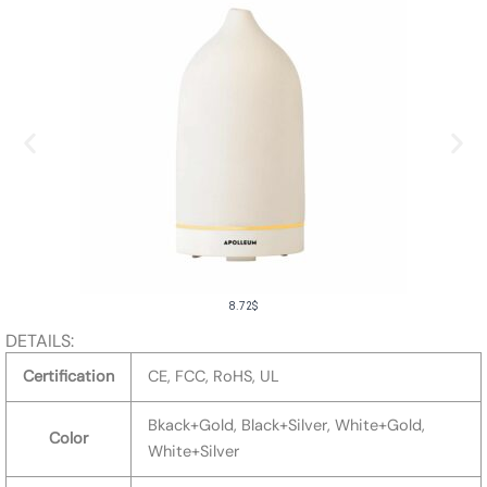
8.72
$
DETAILS:
Certification
CE, FCC, RoHS, UL
Bkack+Gold, Black+Silver, White+Gold,
Color
White+Silver