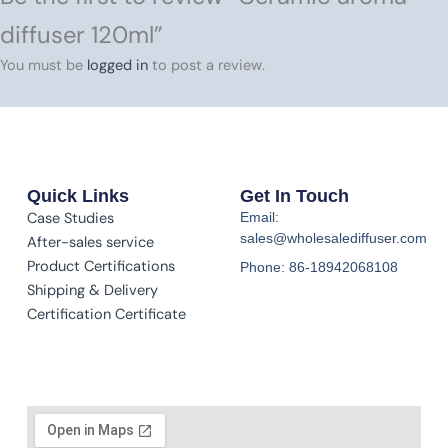
diffuser 120ml”
You must be
logged in
to post a review.
Quick Links
Get In Touch
Case Studies
Email:
sales@wholesalediffuser.com
After-sales service
Product Certifications
Phone: 86-18942068108
Shipping & Delivery
Certification Certificate