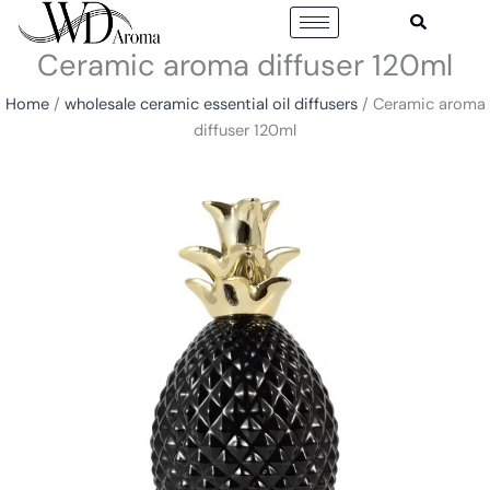
Skip
to
Ceramic aroma diffuser 120ml
content
Home
/
wholesale ceramic essential oil diffusers
/ Ceramic aroma
diffuser 120ml