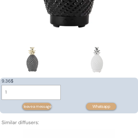
9.36
$
Ceramic
aroma
diffuser
leave a message
Whatsapp
120ml
quantity
Similar diffusers: