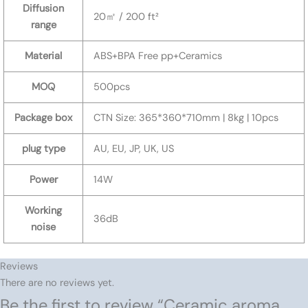
Diffusion
20㎡ / 200 ft²
range
Material
ABS+BPA Free pp+Ceramics
MOQ
500pcs
Package box
CTN Size: 365*360*710mm | 8kg | 10pcs
plug type
AU, EU, JP, UK, US
Power
14W
Working
36dB
noise
Reviews
There are no reviews yet.
Be the first to review “Ceramic aroma