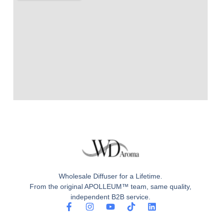
Wholesale Diffuser for a Lifetime.
From the original APOLLEUM™ team, same quality,
independent B2B service.
F
I
Y
T
L
a
n
o
i
i