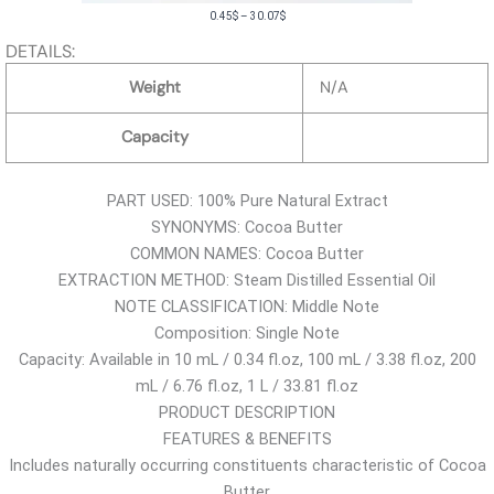
P
0.45
$
–
30.07
$
r
DETAILS:
i
Weight
N/A
c
e
Capacity
r
a
PART USED: 100% Pure Natural Extract
n
SYNONYMS: Cocoa Butter
g
COMMON NAMES: Cocoa Butter
e
EXTRACTION METHOD: Steam Distilled Essential Oil
:
NOTE CLASSIFICATION: Middle Note
0
Composition: Single Note
.
Capacity: Available in 10 mL / 0.34 fl.oz, 100 mL / 3.38 fl.oz, 200
4
mL / 6.76 fl.oz, 1 L / 33.81 fl.oz
5
PRODUCT DESCRIPTION
$
FEATURES & BENEFITS
t
Includes naturally occurring constituents characteristic of Cocoa
h
Butter
r