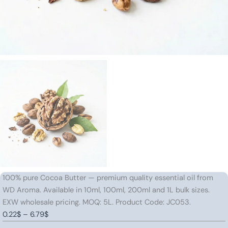
100% pure Cocoa Butter — premium quality essential oil from
WD Aroma. Available in 10ml, 100ml, 200ml and 1L bulk sizes.
EXW wholesale pricing. MOQ: 5L. Product Code: JC053.
Price
0.22
$
–
6.79
$
Cocoa
range: