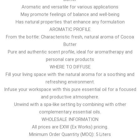
Aromatic and versatile for various applications
o
May promote feelings of balance and well-being
u
Has natural properties that enhance any formulation
g
AROMATIC PROFILE
h
From the bottle: Characteristic fresh, natural aroma of Cocoa
3
Butter
0
Pure and authentic scent profile, ideal for aromatherapy and
.
personal care products
0
WHERE TO DIFFUSE
7
Fill your living space with the natural aroma for a soothing and
$
refreshing environment.
Infuse your workspace with this pure essential oil for a focused
and productive atmosphere.
Unwind with a spa-like setting by combining with other
complementary essential oils.
WHOLESALE INFORMATION
All prices are EXW (Ex Works) pricing.
Minimum Order Quantity (MOQ): 5 Liters