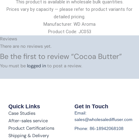
This product is available in wholesale bulk quantities.
Prices vary by capacity — please refer to product variants for
detailed pricing.
Manufacturer: WD Aroma
Product Code: JC053
Reviews
There are no reviews yet.
Be the first to review “Cocoa Butter”
You must be
logged in
to post a review.
Quick Links
Get In Touch
Case Studies
Email:
sales@wholesalediffuser.com
After-sales service
Product Certifications
Phone: 86-18942068108
Shipping & Delivery