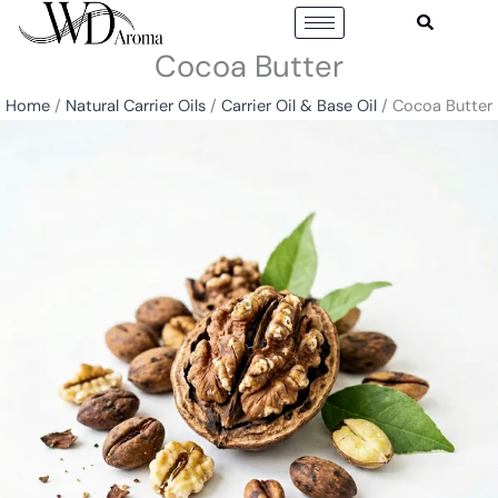
Skip
to
Cocoa Butter
content
Home
/
Natural Carrier Oils
/
Carrier Oil & Base Oil
/ Cocoa Butter