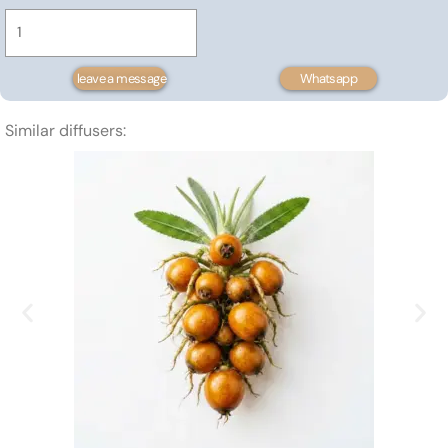
Butter
0.22$
quantity
through
6.79$
leave a message
Whatsapp
Similar diffusers: