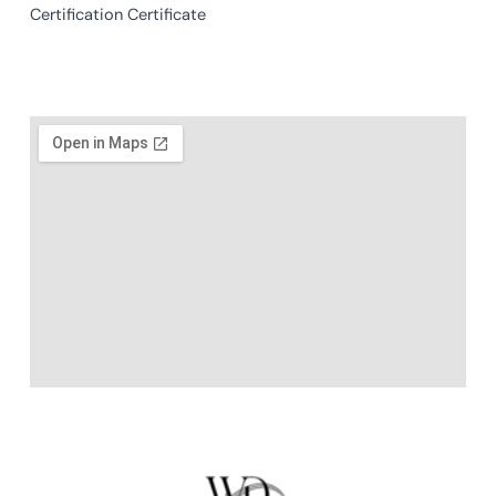
Certification Certificate