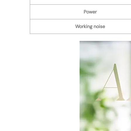
Power
Working noise