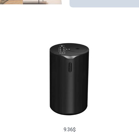
9.36
$