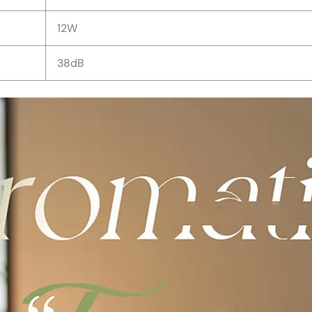
12W
38dB