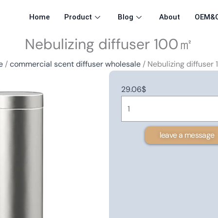
Home
Product
Blog
About
OEM&
Nebulizing diffuser 100㎡
e
/
commercial scent diffuser wholesale
/ Nebulizing diffuser
29.06
$
Nebulizing
diffuser
100
leave a message
㎡
quantity