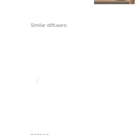
Similar diffusers: