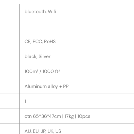
bluetooth, Wifi
CE, FCC, RoHS
black, Silver
100m³ / 1000 ft²
Aluminum alloy + PP
1
ctn 65*36*47cm | 17kg | 10pcs
AU, EU, JP, UK, US