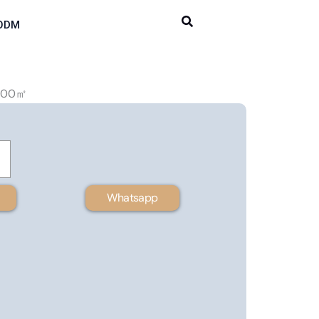
ODM
 100㎡
Whatsapp