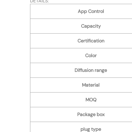
DETAILS:
App Control
Capacity
Certification
Color
Diffusion range
Material
MOQ
Package box
plug type