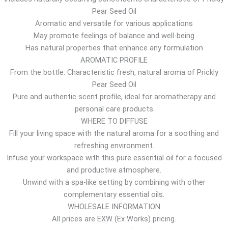
Pear Seed Oil
r
Aromatic and versatile for various applications
o
May promote feelings of balance and well-being
u
Has natural properties that enhance any formulation
g
AROMATIC PROFILE
h
From the bottle: Characteristic fresh, natural aroma of Prickly
1
Pear Seed Oil
5
Pure and authentic scent profile, ideal for aromatherapy and
.
personal care products
5
WHERE TO DIFFUSE
2
Fill your living space with the natural aroma for a soothing and
$
refreshing environment.
Infuse your workspace with this pure essential oil for a focused
and productive atmosphere.
Unwind with a spa-like setting by combining with other
complementary essential oils.
WHOLESALE INFORMATION
All prices are EXW (Ex Works) pricing.