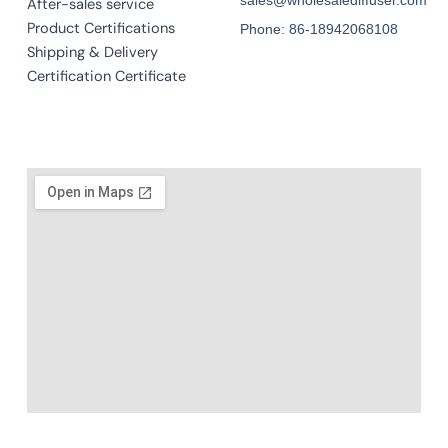
After-sales service
Product Certifications
Phone: 86-18942068108
Shipping & Delivery
Certification Certificate