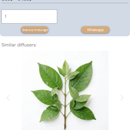
Prickly
range:
Pear
0.69$
Seed
through
Oil
54.33$
leave a message
Whatsapp
quantity
Similar diffusers: