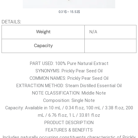
P
0.31
$
–
15.52
$
r
DETAILS:
i
Weight
N/A
c
e
Capacity
r
a
PART USED: 100% Pure Natural Extract
n
SYNONYMS: Prickly Pear Seed Oil
g
COMMON NAMES: Prickly Pear Seed Oil
e
EXTRACTION METHOD: Steam Distilled Essential Oil
:
NOTE CLASSIFICATION: Middle Note
0
Composition: Single Note
.
Capacity: Available in 10 mL / 0.34 fl.oz, 100 mL / 3.38 fl.oz, 200
3
mL / 6.76 fl.oz, 1 L / 33.81 fl.oz
1
PRODUCT DESCRIPTION
$
FEATURES & BENEFITS
t
Includes naturally occurring constituents characteristic of Prickly
h