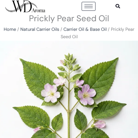
Skip
to
Prickly Pear Seed Oil
content
Home
/
Natural Carrier Oils
/
Carrier Oil & Base Oil
/ Prickly Pear
Seed Oil