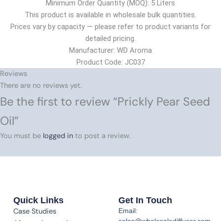
Minimum Order Quantity (MOQ): 5 Liters
This product is available in wholesale bulk quantities.
Prices vary by capacity — please refer to product variants for
detailed pricing.
Manufacturer: WD Aroma
Product Code: JC037
Reviews
There are no reviews yet.
Be the first to review “Prickly Pear Seed
Oil”
You must be
logged in
to post a review.
Quick Links
Get In Touch
Case Studies
Email:
sales@wholesalediffuser.com