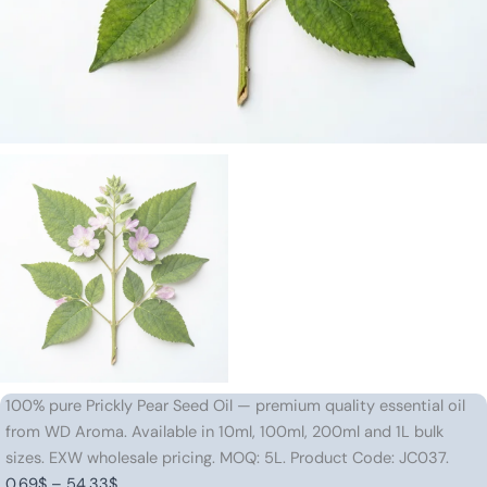
100% pure Prickly Pear Seed Oil — premium quality essential oil
from WD Aroma. Available in 10ml, 100ml, 200ml and 1L bulk
sizes. EXW wholesale pricing. MOQ: 5L. Product Code: JC037.
Price
0.69
$
–
54.33
$