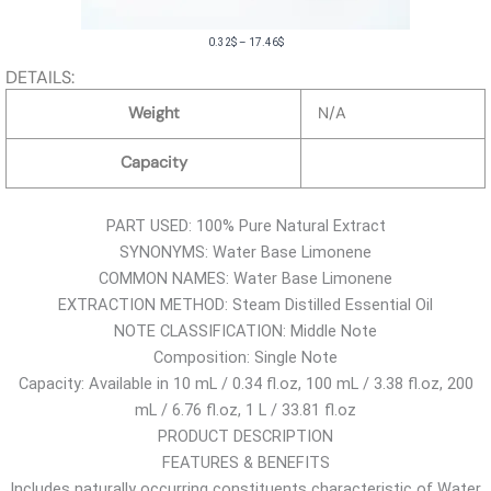
P
0.32
$
–
17.46
$
r
DETAILS:
i
Weight
N/A
c
e
Capacity
r
a
PART USED: 100% Pure Natural Extract
n
SYNONYMS: Water Base Limonene
g
COMMON NAMES: Water Base Limonene
e
EXTRACTION METHOD: Steam Distilled Essential Oil
:
NOTE CLASSIFICATION: Middle Note
0
Composition: Single Note
.
Capacity: Available in 10 mL / 0.34 fl.oz, 100 mL / 3.38 fl.oz, 200
3
mL / 6.76 fl.oz, 1 L / 33.81 fl.oz
2
PRODUCT DESCRIPTION
$
FEATURES & BENEFITS
t
Includes naturally occurring constituents characteristic of Water
h