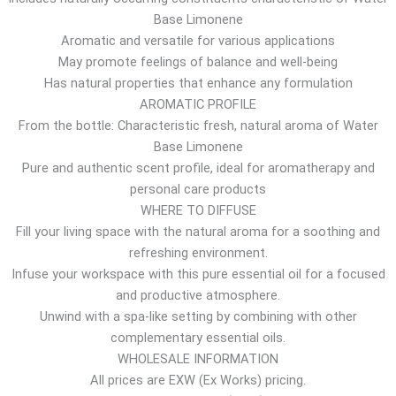
Base Limonene
r
Aromatic and versatile for various applications
o
May promote feelings of balance and well-being
u
Has natural properties that enhance any formulation
g
AROMATIC PROFILE
h
From the bottle: Characteristic fresh, natural aroma of Water
1
Base Limonene
7
Pure and authentic scent profile, ideal for aromatherapy and
.
personal care products
4
WHERE TO DIFFUSE
6
Fill your living space with the natural aroma for a soothing and
$
refreshing environment.
Infuse your workspace with this pure essential oil for a focused
and productive atmosphere.
Unwind with a spa-like setting by combining with other
complementary essential oils.
WHOLESALE INFORMATION
All prices are EXW (Ex Works) pricing.