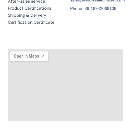
After-sales service
Product Certifications
Phone: 86-18942068108
Shipping & Delivery
Certification Certificate