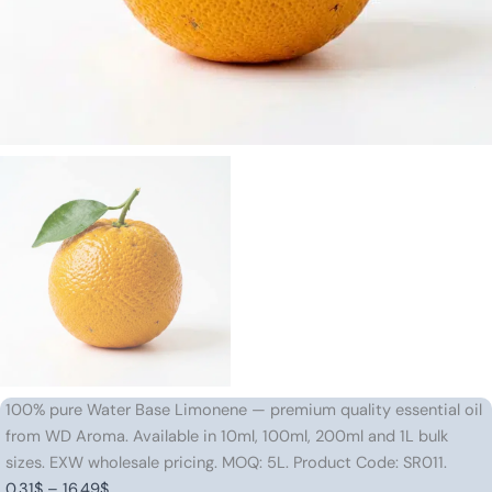
100% pure Water Base Limonene — premium quality essential oil
from WD Aroma. Available in 10ml, 100ml, 200ml and 1L bulk
sizes. EXW wholesale pricing. MOQ: 5L. Product Code: SR011.
Price
0.31
$
–
16.49
$