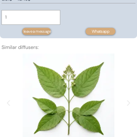
Water
range:
Base
0.31$
Limonene
through
quantity
16.49$
leave a message
Whatsapp
Similar diffusers: