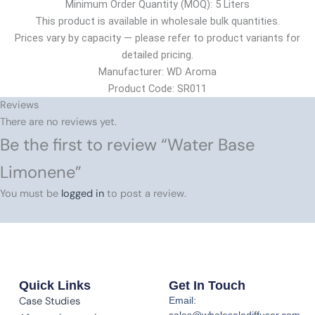
Minimum Order Quantity (MOQ): 5 Liters
This product is available in wholesale bulk quantities.
Prices vary by capacity — please refer to product variants for
detailed pricing.
Manufacturer: WD Aroma
Product Code: SR011
Reviews
There are no reviews yet.
Be the first to review “Water Base
Limonene”
You must be
logged in
to post a review.
Quick Links
Get In Touch
Case Studies
Email:
sales@wholesalediffuser.com