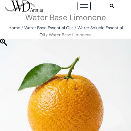
Skip
to
Water Base Limonene
content
Home
/
Water Base Essential Oils
/
Water Soluble Essential
Oil
/ Water Base Limonene