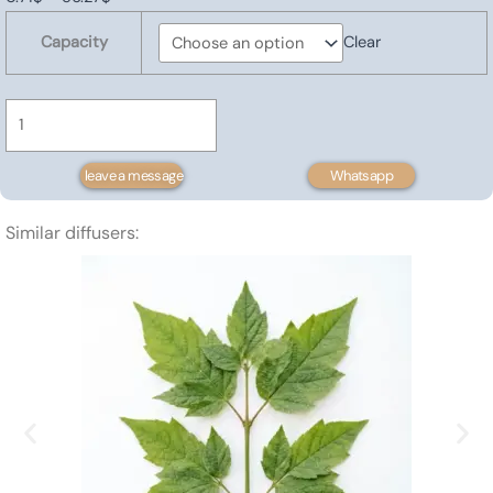
Forsythia
range:
Capacity
Clear
oil
0.71$
quantity
through
56.27$
leave a message
Whatsapp
Similar diffusers: