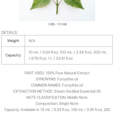
P
1.28
$
–
112.54
$
r
DETAILS:
i
Weight
N/A
c
e
10 mL / 0.34 fl.oz, 100 mL / 3.38 fl.oz, 200 mL
Capacity
r
/ 6.76 fl.oz, 1 L / 33.81 fl.oz
a
n
PART USED: 100% Pure Natural Extract
g
SYNONYMS: Forsythia oil
e
COMMON NAMES: Forsythia oil
:
EXTRACTION METHOD: Steam Distilled Essential Oil
1
NOTE CLASSIFICATION: Middle Note
.
Composition: Single Note
2
Capacity: Available in 10 mL / 0.34 fl.oz, 100 mL / 3.38 fl.oz, 200
8