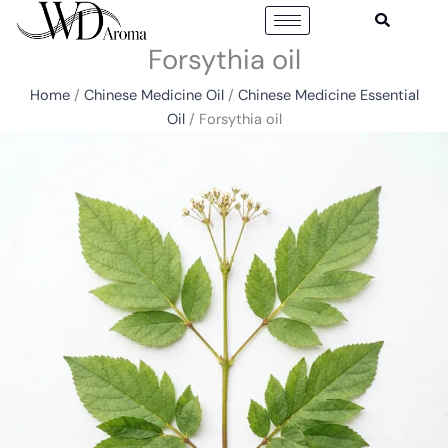
Skip
to
Forsythia oil
content
Home
/
Chinese Medicine Oil
/
Chinese Medicine Essential
Oil
/ Forsythia oil