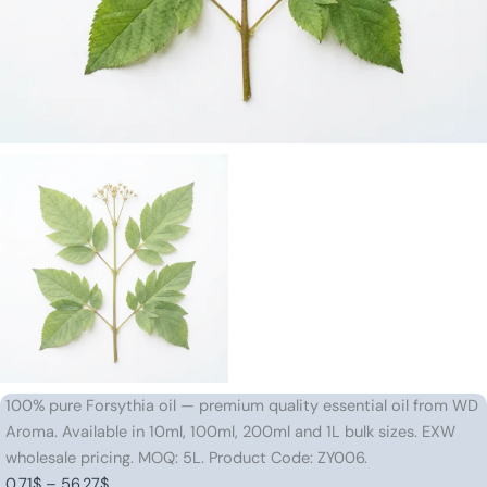
100% pure Forsythia oil — premium quality essential oil from WD
Aroma. Available in 10ml, 100ml, 200ml and 1L bulk sizes. EXW
wholesale pricing. MOQ: 5L. Product Code: ZY006.
Price
0.71
$
–
56.27
$