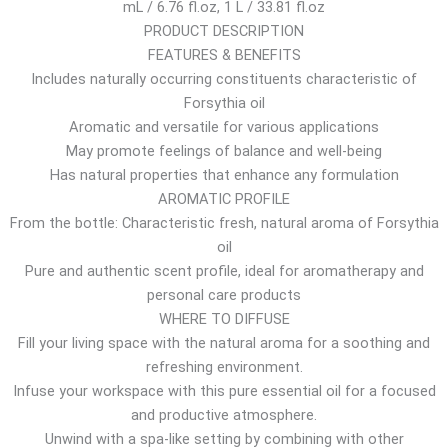
mL / 6.76 fl.oz, 1 L / 33.81 fl.oz
$
PRODUCT DESCRIPTION
t
FEATURES & BENEFITS
h
Includes naturally occurring constituents characteristic of
r
Forsythia oil
o
Aromatic and versatile for various applications
u
May promote feelings of balance and well-being
g
Has natural properties that enhance any formulation
h
AROMATIC PROFILE
1
From the bottle: Characteristic fresh, natural aroma of Forsythia
1
oil
2
Pure and authentic scent profile, ideal for aromatherapy and
.
personal care products
5
WHERE TO DIFFUSE
4
Fill your living space with the natural aroma for a soothing and
$
refreshing environment.
Infuse your workspace with this pure essential oil for a focused
and productive atmosphere.
Unwind with a spa-like setting by combining with other