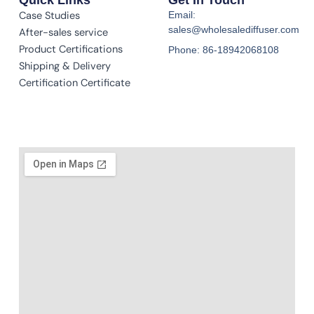
Case Studies
Email:
sales@wholesalediffuser.com
After-sales service
Product Certifications
Phone: 86-18942068108
Shipping & Delivery
Certification Certificate