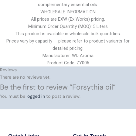
complementary essential oils.
WHOLESALE INFORMATION
All prices are EXW (Ex Works) pricing.
Minimum Order Quantity (MOQ): 5 Liters
This product is available in wholesale bulk quantities.
Prices vary by capacity — please refer to product variants for
detailed pricing.
Manufacturer: WD Aroma
Product Code: ZY006
Reviews
There are no reviews yet.
Be the first to review “Forsythia oil”
You must be
logged in
to post a review.
Quick Links
Get In Touch