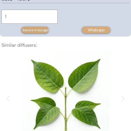
Ginger
range:
Extract
0.26$
quantity
through
10.67$
leave a message
Whatsapp
Similar diffusers: