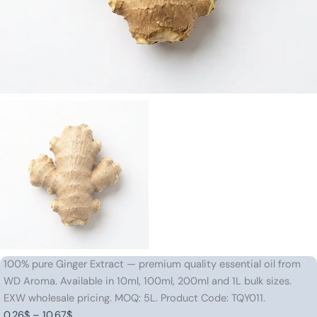
100% pure Ginger Extract — premium quality essential oil from
WD Aroma. Available in 10ml, 100ml, 200ml and 1L bulk sizes.
EXW wholesale pricing. MOQ: 5L. Product Code: TQY011.
Price
0.26
$
–
10.67
$