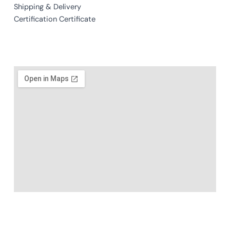
Shipping & Delivery
Certification Certificate