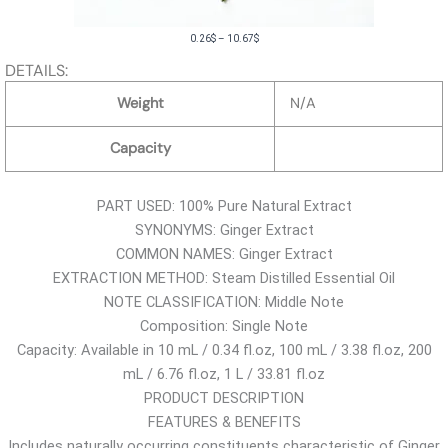
P
0.26
$
–
10.67
$
r
DETAILS:
i
Weight
N/A
c
e
Capacity
r
a
PART USED: 100% Pure Natural Extract
n
SYNONYMS: Ginger Extract
g
COMMON NAMES: Ginger Extract
e
EXTRACTION METHOD: Steam Distilled Essential Oil
:
NOTE CLASSIFICATION: Middle Note
0
Composition: Single Note
.
Capacity: Available in 10 mL / 0.34 fl.oz, 100 mL / 3.38 fl.oz, 200
2
mL / 6.76 fl.oz, 1 L / 33.81 fl.oz
6
PRODUCT DESCRIPTION
$
FEATURES & BENEFITS
t
Includes naturally occurring constituents characteristic of Ginger
h