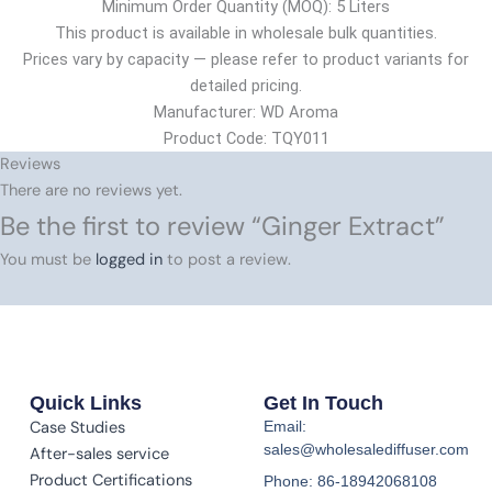
Minimum Order Quantity (MOQ): 5 Liters
This product is available in wholesale bulk quantities.
Prices vary by capacity — please refer to product variants for
detailed pricing.
Manufacturer: WD Aroma
Product Code: TQY011
Reviews
There are no reviews yet.
Be the first to review “Ginger Extract”
You must be
logged in
to post a review.
Quick Links
Get In Touch
Case Studies
Email:
sales@wholesalediffuser.com
After-sales service
Product Certifications
Phone: 86-18942068108