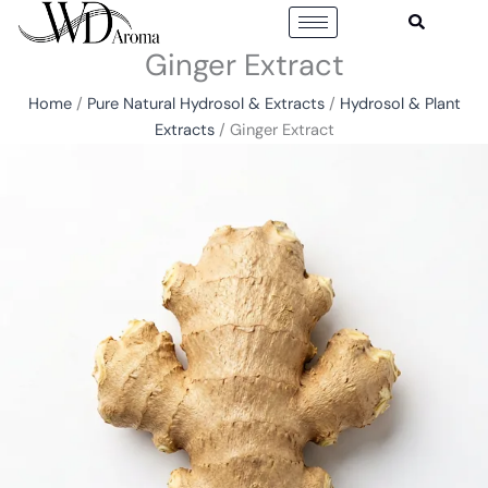
Skip
to
Ginger Extract
content
Home
/
Pure Natural Hydrosol & Extracts
/
Hydrosol & Plant
Extracts
/ Ginger Extract