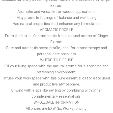
Extract
r
Aromatic and versatile for various applications
o
May promote feelings of balance and well-being
u
Has natural properties that enhance any formulation
g
AROMATIC PROFILE
h
From the bottle: Characteristic fresh, natural aroma of Ginger
1
Extract
0
Pure and authentic scent profile, ideal for aromatherapy and
.
personal care products
6
WHERE TO DIFFUSE
7
Fill your living space with the natural aroma for a soothing and
$
refreshing environment.
Infuse your workspace with this pure essential oil for a focused
and productive atmosphere.
Unwind with a spa-like setting by combining with other
complementary essential oils.
WHOLESALE INFORMATION
All prices are EXW (Ex Works) pricing.