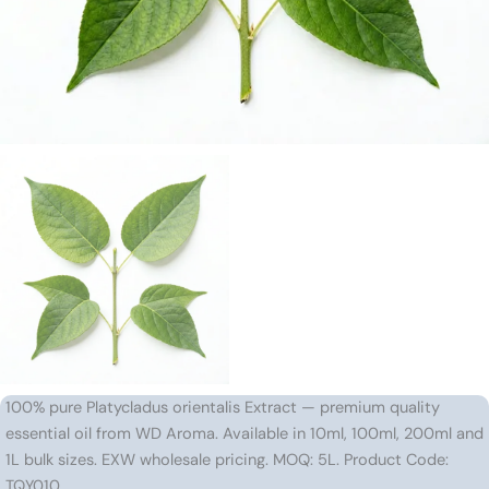
100% pure Platycladus orientalis Extract — premium quality
essential oil from WD Aroma. Available in 10ml, 100ml, 200ml and
1L bulk sizes. EXW wholesale pricing. MOQ: 5L. Product Code:
TQY010.