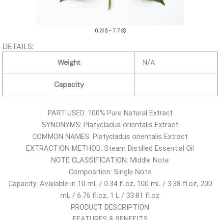
P
0.23
$
–
7.76
$
r
DETAILS:
i
Weight
N/A
c
e
Capacity
r
a
PART USED: 100% Pure Natural Extract
n
SYNONYMS: Platycladus orientalis Extract
g
COMMON NAMES: Platycladus orientalis Extract
e
EXTRACTION METHOD: Steam Distilled Essential Oil
:
NOTE CLASSIFICATION: Middle Note
0
Composition: Single Note
.
Capacity: Available in 10 mL / 0.34 fl.oz, 100 mL / 3.38 fl.oz, 200
2
mL / 6.76 fl.oz, 1 L / 33.81 fl.oz
3
PRODUCT DESCRIPTION
$
FEATURES & BENEFITS
t