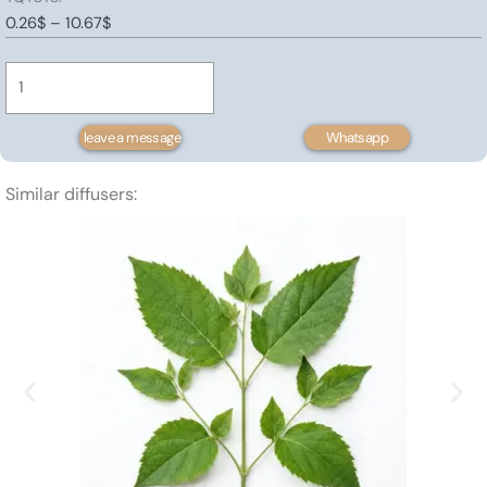
Price
0.26
$
–
10.67
$
Platycladus
range:
orientalis
0.26$
Extract
through
quantity
10.67$
leave a message
Whatsapp
Similar diffusers: