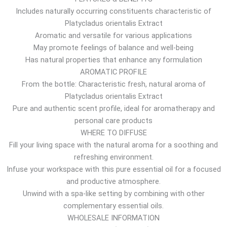
Includes naturally occurring constituents characteristic of
h
Platycladus orientalis Extract
r
Aromatic and versatile for various applications
o
May promote feelings of balance and well-being
u
Has natural properties that enhance any formulation
g
AROMATIC PROFILE
h
From the bottle: Characteristic fresh, natural aroma of
7
Platycladus orientalis Extract
.
Pure and authentic scent profile, ideal for aromatherapy and
7
personal care products
6
WHERE TO DIFFUSE
$
Fill your living space with the natural aroma for a soothing and
refreshing environment.
Infuse your workspace with this pure essential oil for a focused
and productive atmosphere.
Unwind with a spa-like setting by combining with other
complementary essential oils.
WHOLESALE INFORMATION