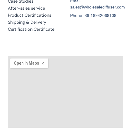
Case Studies
Email:
sales@wholesalediffuser.com
After-sales service
Product Certifications
Phone: 86-18942068108
Shipping & Delivery
Certification Certificate