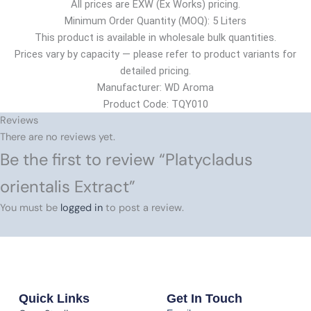
All prices are EXW (Ex Works) pricing.
Minimum Order Quantity (MOQ): 5 Liters
This product is available in wholesale bulk quantities.
Prices vary by capacity — please refer to product variants for
detailed pricing.
Manufacturer: WD Aroma
Product Code: TQY010
Reviews
There are no reviews yet.
Be the first to review “Platycladus
orientalis Extract”
You must be
logged in
to post a review.
Quick Links
Get In Touch