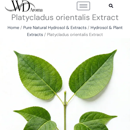
Skip
to
Platycladus orientalis Extract
content
Home
/
Pure Natural Hydrosol & Extracts
/
Hydrosol & Plant
Extracts
/ Platycladus orientalis Extract